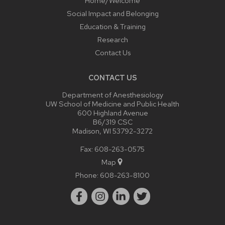
Home/Welcome
Social Impact and Belonging
Education & Training
Research
Contact Us
CONTACT US
Department of Anesthesiology
UW School of Medicine and Public Health
600 Highland Avenue
B6/319 CSC
Madison, WI 53792-3272
Fax: 608-263-0575
Map
Phone:
608-263-8100