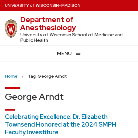
Skip
U
NIVERSITY
of
W
ISCONSIN
–MADISON
to
Department of
main
Anesthesiology
content
University of Wisconsin School of Medicine and
Public Health
MENU
Home
Tag: George Arndt
George Arndt
Celebrating Excellence: Dr. Elizabeth
Townsend Honored at the 2024 SMPH
Faculty Investiture