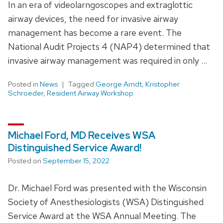
In an era of videolarngoscopes and extraglottic
airway devices, the need for invasive airway
management has become a rare event. The
National Audit Projects 4 (NAP4) determined that
invasive airway management was required in only …
Posted in
News
Tagged
George Arndt
,
Kristopher
Schroeder
,
Resident Airway Workshop
Michael Ford, MD Receives WSA
Distinguished Service Award!
Posted on
September 15, 2022
Dr. Michael Ford was presented with the Wisconsin
Society of Anesthesiologists (WSA) Distinguished
Service Award at the WSA Annual Meeting. The