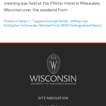
meeting was held at the Pfister Hotel in Milwaukee,
Wisconsin over the weekend from …
Posted in
News
Tagged
George Arndt
,
Jeffrey Lee
,
Kristopher Schroeder
,
Michael Ford
,
WSA Distinguished Award
SITE
FOOTER
CONTENT
SITE NAVIGATION