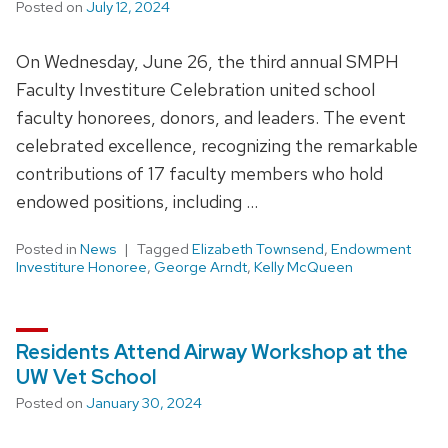
Posted on
July 12, 2024
On Wednesday, June 26, the third annual SMPH
Faculty Investiture Celebration united school
faculty honorees, donors, and leaders. The event
celebrated excellence, recognizing the remarkable
contributions of 17 faculty members who hold
endowed positions, including …
Posted in
News
Tagged
Elizabeth Townsend
,
Endowment
Investiture Honoree
,
George Arndt
,
Kelly McQueen
Residents Attend Airway Workshop at the
UW Vet School
Posted on
January 30, 2024