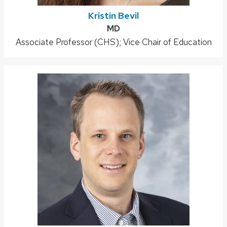
Kristin Bevil
Credentials:
MD
Position
Associate Professor (CHS); Vice Chair of Education
title: