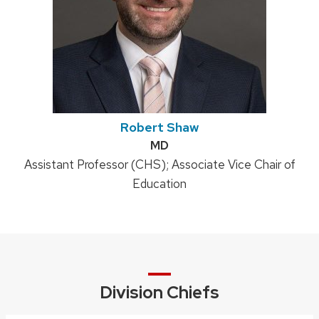
Robert Shaw
Credentials:
MD
Position
Assistant Professor (CHS); Associate Vice Chair of
title:
Education
Division Chiefs