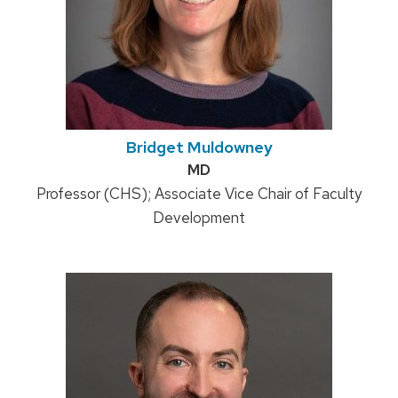
Bridget Muldowney
Credentials:
MD
Position
Professor (CHS); Associate Vice Chair of Faculty
title:
Development