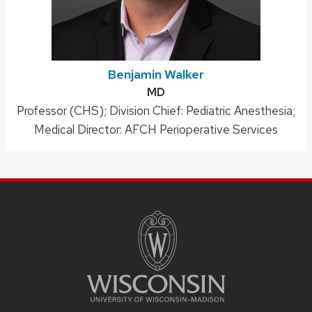
Benjamin Walker
Credentials:
MD
Position
Professor (CHS); Division Chief: Pediatric Anesthesia;
title:
Medical Director: AFCH Perioperative Services
SITE
FOOTER
CONTENT