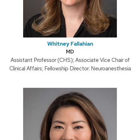
Whitney Fallahian
Credentials:
MD
Position
Assistant Professor (CHS); Associate Vice Chair of
Clinical Affairs; Fellowship Director: Neuroanesthesia
title: