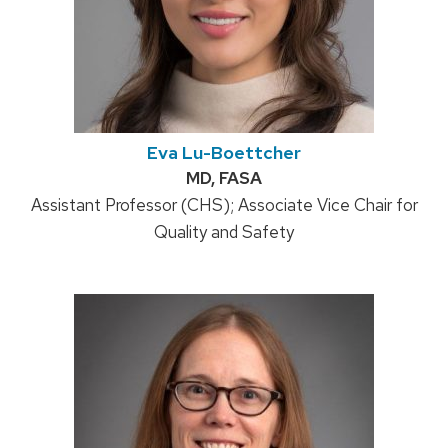
Eva Lu-Boettcher
Credentials:
MD, FASA
Position
Assistant Professor (CHS); Associate Vice Chair for
title:
Quality and Safety