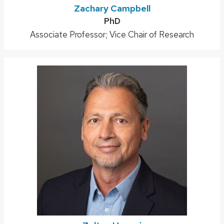
Zachary Campbell
Credentials:
PhD
Position
Associate Professor; Vice Chair of Research
title: