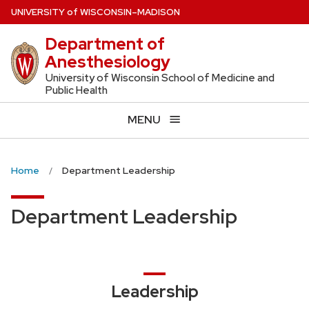
Skip
U
NIVERSITY
of
W
ISCONSIN
–MADISON
to
Department of
main
Anesthesiology
content
University of Wisconsin School of Medicine and
Public Health
MENU
Home
Department Leadership
Department Leadership
Leadership