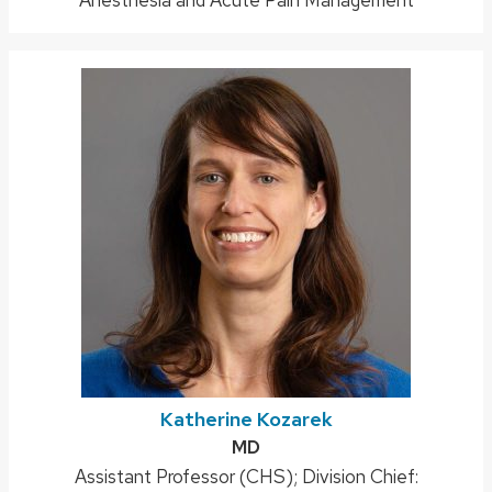
Katherine Kozarek
Credentials:
MD
Position
Assistant Professor (CHS); Division Chief: