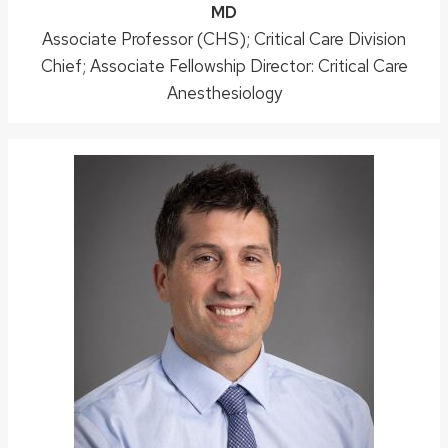
Credentials:
MD
Position
Associate Professor (CHS); Critical Care Division
Chief; Associate Fellowship Director: Critical Care
title:
Anesthesiology