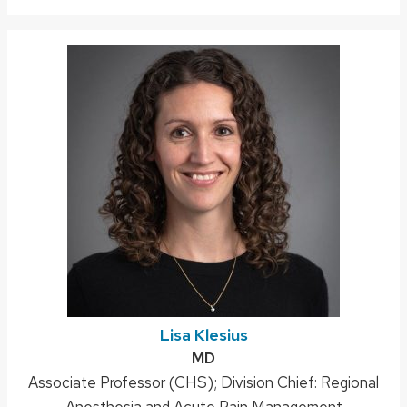
Lisa Klesius
Credentials:
MD
Position
Associate Professor (CHS); Division Chief: Regional
title:
Anesthesia and Acute Pain Management