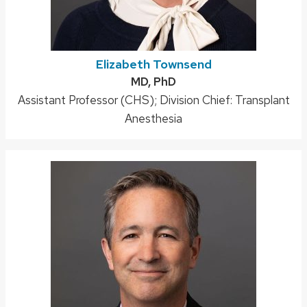
Elizabeth Townsend
Credentials:
MD, PhD
Position
Assistant Professor (CHS); Division Chief: Transplant
title:
Anesthesia