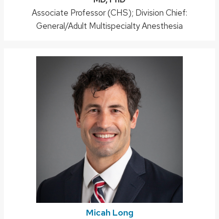
Position
Associate Professor (CHS); Division Chief:
title:
General/Adult Multispecialty Anesthesia
Micah Long