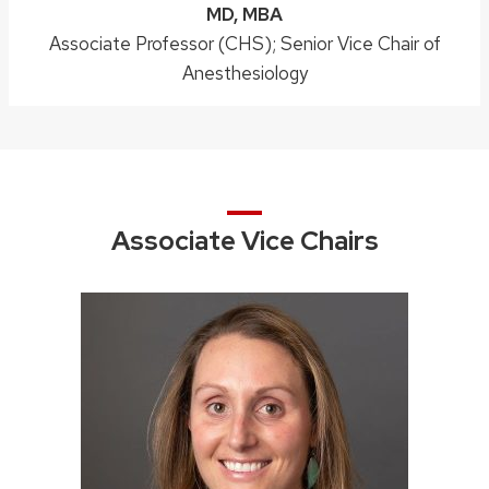
Credentials:
MD, MBA
Position
Associate Professor (CHS); Senior Vice Chair of
title:
Anesthesiology
Associate Vice Chairs