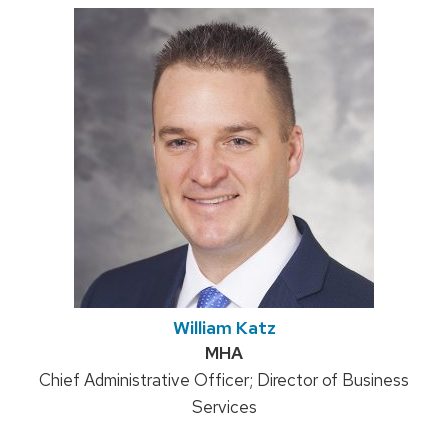
William Katz
Credentials:
MHA
Position
Chief Administrative Officer; Director of Business
title:
Services