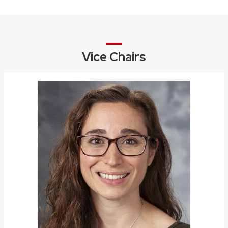
Vice Chairs