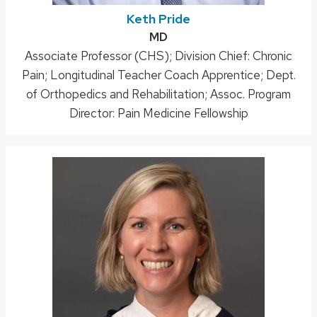
Keth Pride
Credentials:
MD
Position
Associate Professor (CHS); Division Chief: Chronic
Pain; Longitudinal Teacher Coach Apprentice; Dept.
title:
of Orthopedics and Rehabilitation; Assoc. Program
Director: Pain Medicine Fellowship