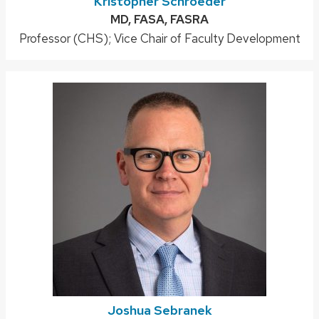
Kristopher Schroeder
Credentials:
MD, FASA, FASRA
Position
Professor (CHS); Vice Chair of Faculty Development
title:
Joshua Sebranek