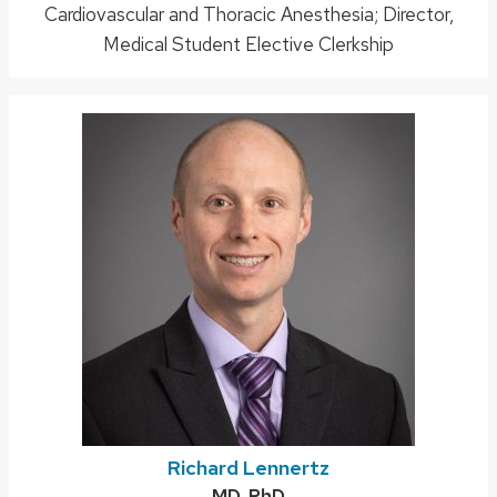
Cardiovascular and Thoracic Anesthesia; Director,
title:
Medical Student Elective Clerkship
Richard Lennertz
Credentials:
MD, PhD