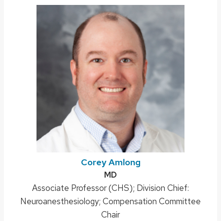
Corey Amlong
Credentials:
MD
Position
Associate Professor (CHS); Division Chief:
Neuroanesthesiology; Compensation Committee
title:
Chair