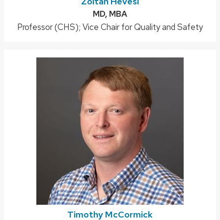
Zoltan Hevesi
Credentials:
MD, MBA
Position
Professor (CHS); Vice Chair for Quality and Safety
title:
Timothy McCormick