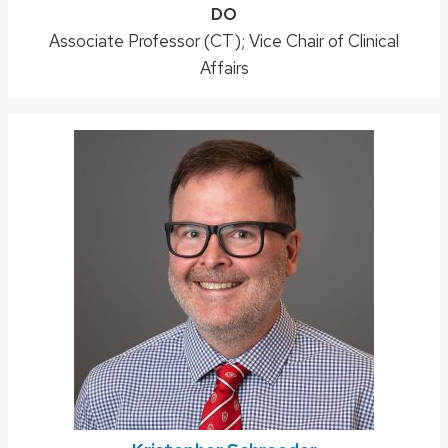
Credentials:
DO
Position
Associate Professor (CT); Vice Chair of Clinical
title:
Affairs