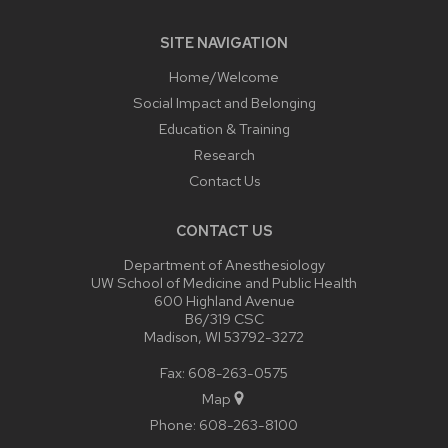
SITE NAVIGATION
Home/Welcome
Social Impact and Belonging
Education & Training
Research
Contact Us
CONTACT US
Department of Anesthesiology
UW School of Medicine and Public Health
600 Highland Avenue
B6/319 CSC
Madison, WI 53792-3272
Fax: 608-263-0575
Map
Phone:
608-263-8100