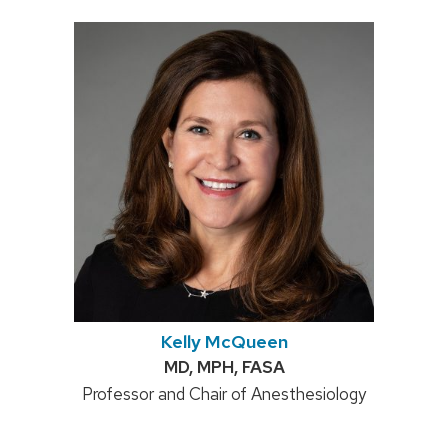
Kelly McQueen
Credentials:
MD, MPH, FASA
Position
Professor and Chair of Anesthesiology
title: