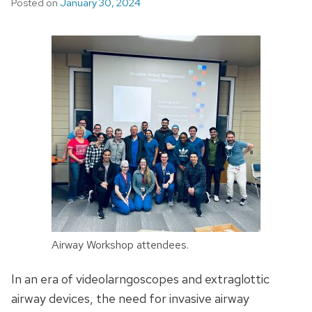
Posted on
January 30, 2024
Airway Workshop attendees.
In an era of videolarngoscopes and extraglottic
airway devices, the need for invasive airway