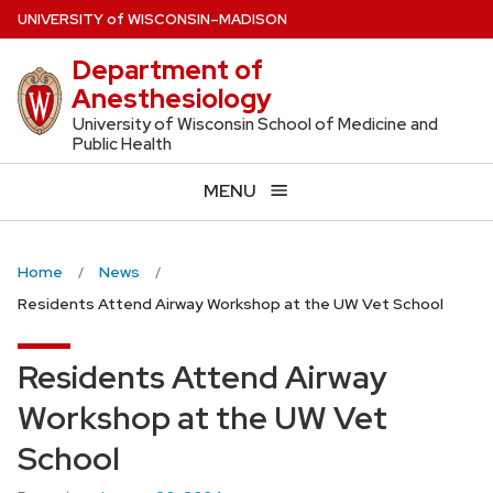
Skip
U
NIVERSITY
of
W
ISCONSIN
–MADISON
to
Department of
main
Anesthesiology
content
University of Wisconsin School of Medicine and
Public Health
MENU
Home
News
Residents Attend Airway Workshop at the UW Vet School
Residents Attend Airway
Workshop at the UW Vet
School