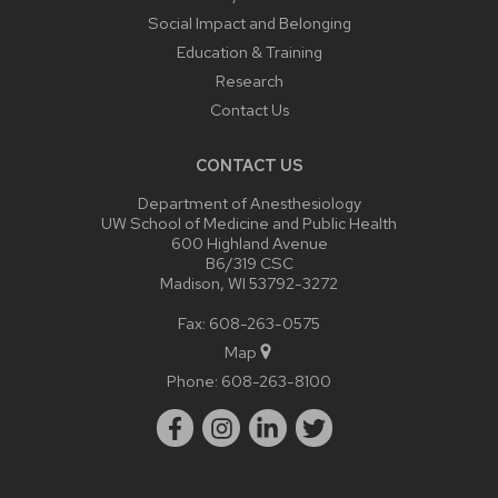
Social Impact and Belonging
Education & Training
Research
Contact Us
CONTACT US
Department of Anesthesiology
UW School of Medicine and Public Health
600 Highland Avenue
B6/319 CSC
Madison, WI 53792-3272
Fax: 608-263-0575
Map
Phone:
608-263-8100