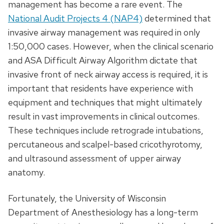
management has become a rare event. The
National Audit Projects 4 (NAP4)
determined that
invasive airway management was required in only
1:50,000 cases. However, when the clinical scenario
and ASA Difficult Airway Algorithm dictate that
invasive front of neck airway access is required, it is
important that residents have experience with
equipment and techniques that might ultimately
result in vast improvements in clinical outcomes.
These techniques include retrograde intubations,
percutaneous and scalpel-based cricothyrotomy,
and ultrasound assessment of upper airway
anatomy.
Fortunately, the University of Wisconsin
Department of Anesthesiology has a long-term