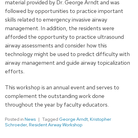
material provided by Dr. George Arndt and was
followed by opportunities to practice important
skills related to emergency invasive airway
management. In addition, the residents were
afforded the opportunity to practice ultrasound
airway assessments and consider how this
technology might be used to predict difficulty with
airway management and guide airway topicalization
efforts.
This workshop is an annual event and serves to
complement the outstanding work done
throughout the year by faculty educators.
Posted in
News
Tagged
George Arndt
,
Kristopher
Schroeder
,
Resident Airway Workshop