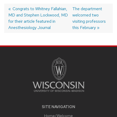
Previous
Congrats to Whitney Fallahian,
Next
The department
MD and Stephen Lockwood, MD
post:
post:
welcomed two
Post
for their article featured in
visiting professors
navigation
Anesthesiology Journal
this February
SITE
FOOTER
CONTENT
SITE NAVIGATION
Home/Welcome