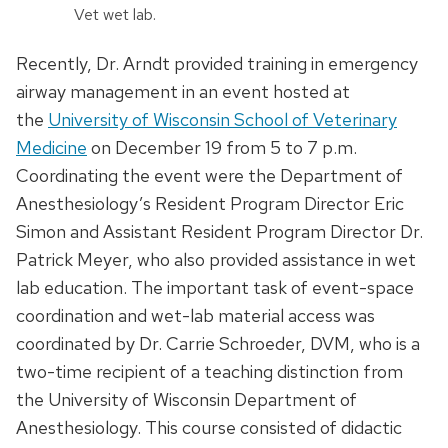
Vet wet lab.
Recently, Dr. Arndt provided training in emergency
airway management in an event hosted at
the
University of Wisconsin School of Veterinary
Medicine
on December 19 from 5 to 7 p.m.
Coordinating the event were the Department of
Anesthesiology’s Resident Program Director Eric
Simon and Assistant Resident Program Director Dr.
Patrick Meyer, who also provided assistance in wet
lab education. The important task of event-space
coordination and wet-lab material access was
coordinated by Dr. Carrie Schroeder, DVM, who is a
two-time recipient of a teaching distinction from
the University of Wisconsin Department of
Anesthesiology. This course consisted of didactic