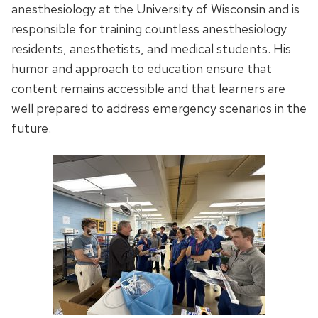
anesthesiology at the University of Wisconsin and is
responsible for training countless anesthesiology
residents, anesthetists, and medical students. His
humor and approach to education ensure that
content remains accessible and that learners are
well prepared to address emergency scenarios in the
future.