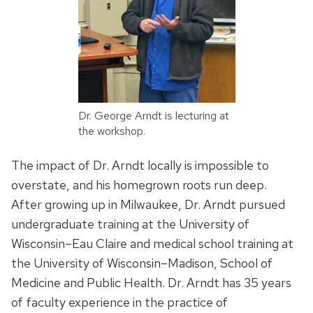
Dr. George Arndt is lecturing at
the workshop.
The impact of Dr. Arndt locally is impossible to
overstate, and his homegrown roots run deep.
After growing up in Milwaukee, Dr. Arndt pursued
undergraduate training at the University of
Wisconsin–Eau Claire and medical school training at
the University of Wisconsin–Madison, School of
Medicine and Public Health. Dr. Arndt has 35 years
of faculty experience in the practice of