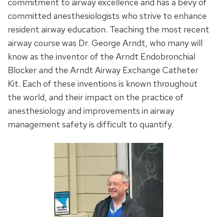
commitment to airway excellence and has a bevy of
committed anesthesiologists who strive to enhance
resident airway education. Teaching the most recent
airway course was Dr. George Arndt, who many will
know as the inventor of the Arndt Endobronchial
Blocker and the Arndt Airway Exchange Catheter
Kit. Each of these inventions is known throughout
the world, and their impact on the practice of
anesthesiology and improvements in airway
management safety is difficult to quantify.