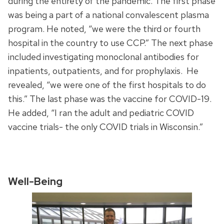
during the entirety of the pandemic. The first phase
was being a part of a national convalescent plasma
program. He noted, “we were the third or fourth
hospital in the country to use CCP.” The next phase
included investigating monoclonal antibodies for
inpatients, outpatients, and for prophylaxis. He
revealed, “we were one of the first hospitals to do
this.” The last phase was the vaccine for COVID-19.
He added, “I ran the adult and pediatric COVID
vaccine trials- the only COVID trials in Wisconsin.”
Well-Being