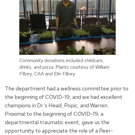
Community donations included childcare,
drinks, and pizza. Plants courtesy of William
Filbey, CAA and Elin Filbey.
The department had a wellness committee prior to
the beginning of COVID-19, and we had excellent
champions in Dr.’s Head, Popic, and Warren.
Proximal to the beginning of COVID-19, a
departmental traumatic event, gave us the
opportunity to appreciate the role of a Peer-