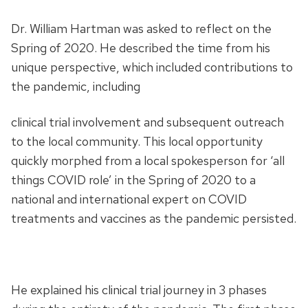
Dr. William Hartman was asked to reflect on the
Spring of 2020. He described the time from his
unique perspective, which included contributions to
the pandemic, including
clinical trial involvement and subsequent outreach
to the local community. This local opportunity
quickly morphed from a local spokesperson for ‘all
things COVID role’ in the Spring of 2020 to a
national and international expert on COVID
treatments and vaccines as the pandemic persisted.
He explained his clinical trial journey in 3 phases