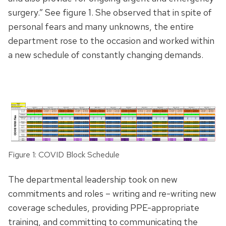
surgery.” See figure 1. She observed that in spite of
personal fears and many unknowns, the entire
department rose to the occasion and worked within
a new schedule of constantly changing demands.
Figure 1: COVID Block Schedule
The departmental leadership took on new
commitments and roles – writing and re-writing new
coverage schedules, providing PPE-appropriate
training, and committing to communicating the