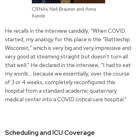
CRNAs Neil Brauner and Anna
Kunde
He recalls in the interview candidly, “When COVID
started, my analogy for this place is the “Battleship
Wisconsin,” which is very big and very impressive and
very good at steaming straight but doesn’t turn all
that well.” He declared in the interview, “I had to eat
my words… because we essentially, over the course
of 3 or 4 weeks, completely reconfigured this
hospital from a standard academic quaternary
medical center into a COVID critical care hospital.”
Scheduling and ICU Coverage