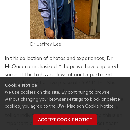
Dr. Jeffrey Lee
In this collection of photos and experiences, Dr.
McQueen emphasized, “I hope we have captured
some of the highs and lows of our Department
during the most active phase of COVID-19.” She
Cookie Notice
further reflected on the time period, “Our
We use cookies on this site. By continuing to browse
commitment to a common goal was representative
without changing your browser settings to block or delete
cookies, you agree to the
UW–Madison Cookie Notice
.
of our professionalism and resilience, but it took a
toll on individuals, teams, and families, and this is an
ACCEPT COOKIE NOTICE
important part of our COVID story. We lost team