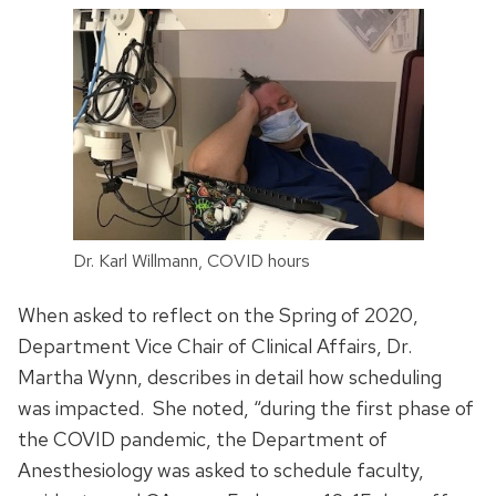
Dr. Karl Willmann, COVID hours
When asked to reflect on the Spring of 2020,
Department Vice Chair of Clinical Affairs, Dr.
Martha Wynn, describes in detail how scheduling
was impacted. She noted, “during the first phase of
the COVID pandemic, the Department of
Anesthesiology was asked to schedule faculty,