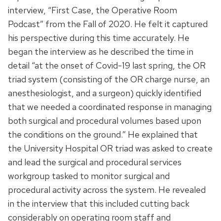
interview, “First Case, the Operative Room
Podcast” from the Fall of 2020. He felt it captured
his perspective during this time accurately. He
began the interview as he described the time in
detail “at the onset of Covid-19 last spring, the OR
triad system (consisting of the OR charge nurse, an
anesthesiologist, and a surgeon) quickly identified
that we needed a coordinated response in managing
both surgical and procedural volumes based upon
the conditions on the ground.” He explained that
the University Hospital OR triad was asked to create
and lead the surgical and procedural services
workgroup tasked to monitor surgical and
procedural activity across the system. He revealed
in the interview that this included cutting back
considerably on operating room staff and