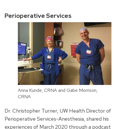
Perioperative Services
Anna Kunde, CRNA and Gabe Morrison,
CRNA
Dr. Christopher Turner, UW Health Director of
Perioperative Services-Anesthesia, shared his
experiences of March 2020 through a podcast