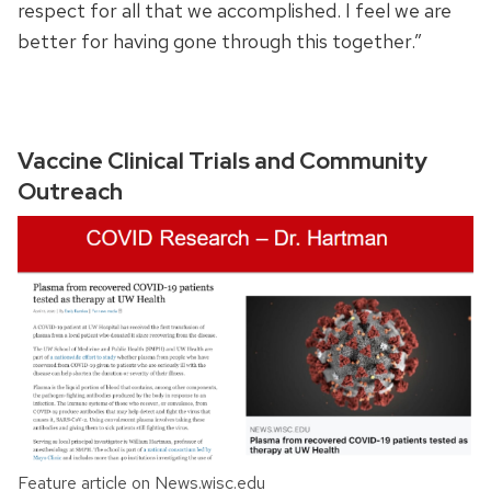
respect for all that we accomplished. I feel we are
better for having gone through this together.”
Vaccine Clinical Trials and Community
Outreach
Feature article on News.wisc.edu