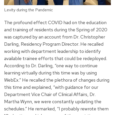
Levity during the Pandemic
The profound effect COVID had on the education
and training of residents during the Spring of 2020
was captured by an account from Dr. Christopher
Darling, Residency Program Director. He recalled
working with department leadership to identify
available trainee efforts that could be redeployed.
According to Dr. Darling, “one way to continue
learning virtually during this time was by using
WebEx.” He recalled the plethora of changes during
this time and explained, “with guidance for our
Department Vice Chair of Clinical Affairs, Dr.
Martha Wynn, we were constantly updating the
schedules.” He remarked, “I probably rewrote them