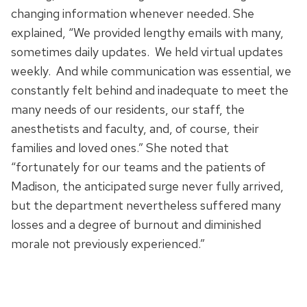
changing information whenever needed. She
explained, “We provided lengthy emails with many,
sometimes daily updates. We held virtual updates
weekly. And while communication was essential, we
constantly felt behind and inadequate to meet the
many needs of our residents, our staff, the
anesthetists and faculty, and, of course, their
families and loved ones.” She noted that
“fortunately for our teams and the patients of
Madison, the anticipated surge never fully arrived,
but the department nevertheless suffered many
losses and a degree of burnout and diminished
morale not previously experienced.”