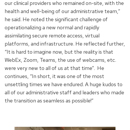
our clinical providers who remained on-site, with the
health and well-being of our administrative team,”
he said. He noted the significant challenge of
operationalizing a new normal and rapidly
assimilating secure remote access, virtual
platforms, and infrastructure. He reflected further,
“It is hard to imagine now, but the reality is that
WebEx, Zoom, Teams, the use of webcams, etc.
were very new to all of us at that time”. He
continues, “In short, it was one of the most
unsettling times we have endured. A huge kudos to
all of our administrative staff and leaders who made
the transition as seamless as possible!”