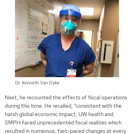
Dr. Kenneth Van Dyke
Next, he recounted the effects of fiscal operations
during this time. He recalled, “consistent with the
harsh global economic impact, UW health and
SMPH faced unprecedented fiscal realities which
resulted in numerous, fast-paced changes at every