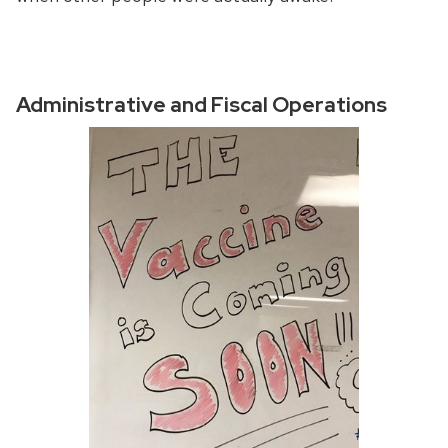
Administrative and Fiscal Operations