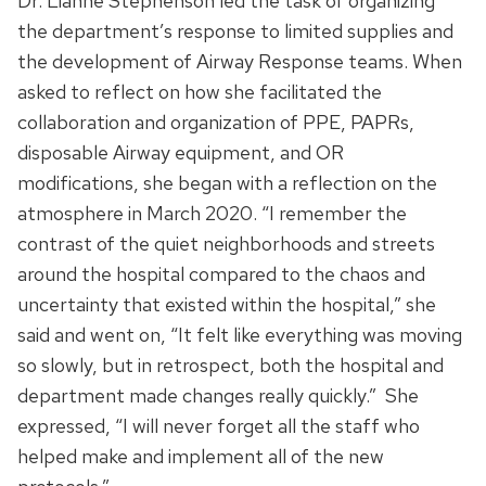
Dr. Lianne Stephenson led the task of organizing
the department’s response to limited supplies and
the development of Airway Response teams. When
asked to reflect on how she facilitated the
collaboration and organization of PPE, PAPRs,
disposable Airway equipment, and OR
modifications, she began with a reflection on the
atmosphere in March 2020. “I remember the
contrast of the quiet neighborhoods and streets
around the hospital compared to the chaos and
uncertainty that existed within the hospital,” she
said and went on, “It felt like everything was moving
so slowly, but in retrospect, both the hospital and
department made changes really quickly.” She
expressed, “I will never forget all the staff who
helped make and implement all of the new