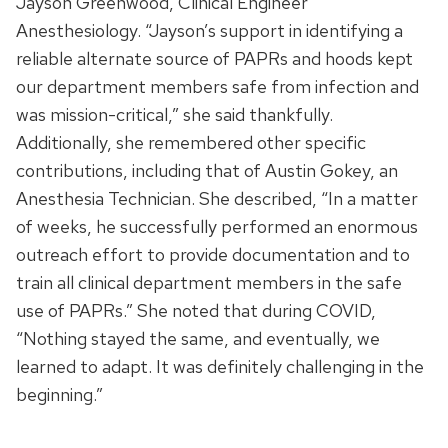
Jayson Greenwood, Clinical Engineer
Anesthesiology. “Jayson’s support in identifying a
reliable alternate source of PAPRs and hoods kept
our department members safe from infection and
was mission-critical,” she said thankfully.
Additionally, she remembered other specific
contributions, including that of Austin Gokey, an
Anesthesia Technician. She described, “In a matter
of weeks, he successfully performed an enormous
outreach effort to provide documentation and to
train all clinical department members in the safe
use of PAPRs.” She noted that during COVID,
“Nothing stayed the same, and eventually, we
learned to adapt. It was definitely challenging in the
beginning.”