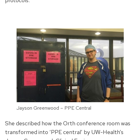
protocols.”
Jayson Greenwood – PPE Central
She described how the Orth conference room was
transformed into ‘PPE central’ by UW-Health’s