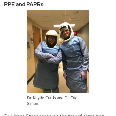
PPE and PAPRs
Dr. Kaytie Curtis and Dr. Eric
Simon