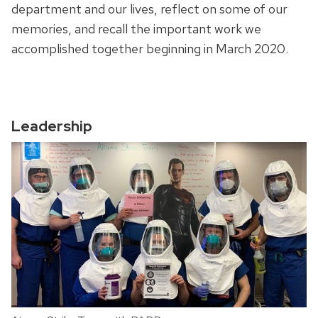
department and our lives, reflect on some of our
memories, and recall the important work we
accomplished together beginning in March 2020.
Leadership