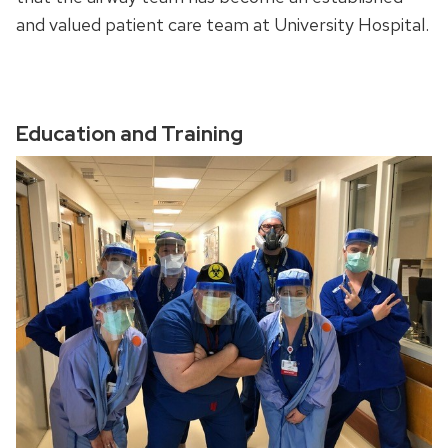
and valued patient care team at University Hospital.
Education and Training