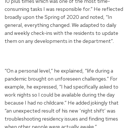
10 plus times which was one of the most time-
consuming tasks I was responsible for.” He reflected
broadly upon the Spring of 2020 and noted, “In
general, everything changed. We adapted to daily
and weekly check-ins with the residents to update
them on any developments in the department”.
“On a personal level,” he explained, “life during a
pandemic brought on unforeseen challenges.” For
example, he expressed, “I had specifically asked to
work nights so I could be available during the day
because I had no childcare.” He added jokingly that
“an unexpected result of his new ‘night shift’ was
troubleshooting residency issues and finding times
when other people were actually awake.”