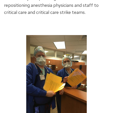
repositioning anesthesia physicians and staff to
critical care and critical care strike teams.