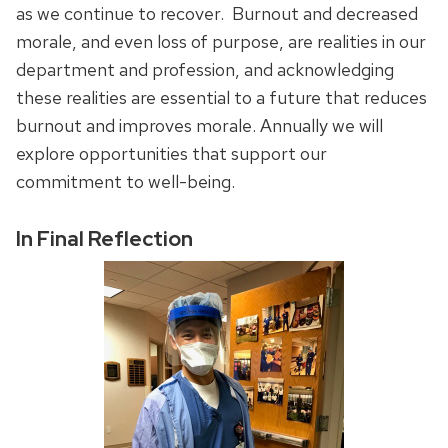
as we continue to recover. Burnout and decreased
morale, and even loss of purpose, are realities in our
department and profession, and acknowledging
these realities are essential to a future that reduces
burnout and improves morale. Annually we will
explore opportunities that support our
commitment to well-being.
In Final Reflection