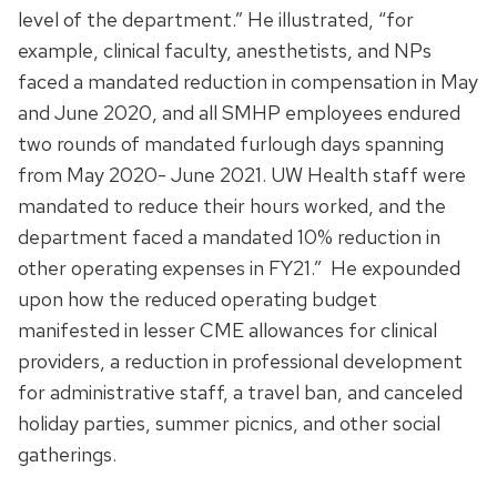
level of the department.” He illustrated, “for
example, clinical faculty, anesthetists, and NPs
faced a mandated reduction in compensation in May
and June 2020, and all SMHP employees endured
two rounds of mandated furlough days spanning
from May 2020- June 2021. UW Health staff were
mandated to reduce their hours worked, and the
department faced a mandated 10% reduction in
other operating expenses in FY21.” He expounded
upon how the reduced operating budget
manifested in lesser CME allowances for clinical
providers, a reduction in professional development
for administrative staff, a travel ban, and canceled
holiday parties, summer picnics, and other social
gatherings.