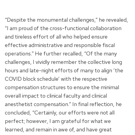
“Despite the monumental challenges,” he revealed,
“I am proud of the cross-functional collaboration
and tireless effort of all who helped ensure
effective administrative and responsible fiscal
operations.” He further recalled, “Of the many
challenges, I vividly remember the collective long
hours and late-night efforts of many to align ‘the
COVID block schedule’ with the respective
compensation structures to ensure the minimal
overall impact to clinical faculty and clinical
anesthetist compensation.” In final reflection, he
concluded, “Certainly, our efforts were not all
perfect; however, I am grateful for what we
learned, and remain in awe of, and have great