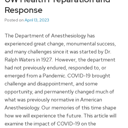
Response
Posted on
April 13, 2023
The Department of Anesthesiology has
experienced great change, monumental success,
and many challenges since it was started by Dr.
Ralph Waters in 1927. However, the department
had not previously endured, responded to, or
emerged from a Pandemic. COVID-19 brought
challenge and disappointment, and some
opportunity, and permanently changed much of
what was previously normative in American
Anesthesiology. Our memories of this time shape
how we will experience the future. This article will
examine the impact of COVID-19 on the