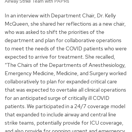
Airway Strike Team with PAPRs
In an interview with Department Chair, Dr. Kelly
McQueen, she shared her reflections as a new chair,
who was asked to shift the priorities of the
department and plan for collaborative operations
to meet the needs of the COVID patients who were
expected to arrive for treatment. She recalled,
“The Chairs of the Departments of Anesthesiology,
Emergency Medicine, Medicine, and Surgery worked
collaboratively to plan for expanded critical care
that was expected to overtake all clinical operations
for an anticipated surge of critically ill COVID
patients. We participated in a 24/7 coverage model
that expanded to include airway and central line
strike teams, potentially provide for ICU coverage,
and also provide for ongoing urgent and emergency