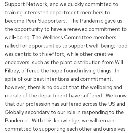
Support Network, and we quickly committed to
training interested department members to
become Peer Supporters. The Pandemic gave us
the opportunity to have a renewed commitment to
well-being. The Wellness Committee members
rallied for opportunities to support well-being; food
was centric to this effort, while other creative
endeavors, such as the plant distribution from Will
Filbey, offered the hope found in living things. In
spite of our best intentions and commitment,
however, there is no doubt that the wellbeing and
morale of the department have suffered. We know
that our profession has suffered across the US and
Globally secondary to our role in responding to the
Pandemic. With this knowledge, we will remain
committed to supporting each other and ourselves