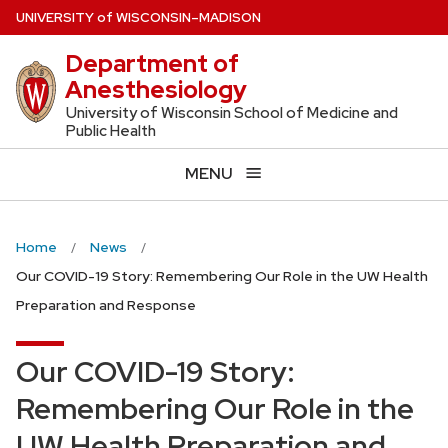
Skip
U
NIVERSITY
of
W
ISCONSIN
–MADISON
to
Department of
main
Anesthesiology
content
University of Wisconsin School of Medicine and
Public Health
MENU
Home
News
Our COVID-19 Story: Remembering Our Role in the UW Health
Preparation and Response
Our COVID-19 Story:
Remembering Our Role in the
UW Health Preparation and