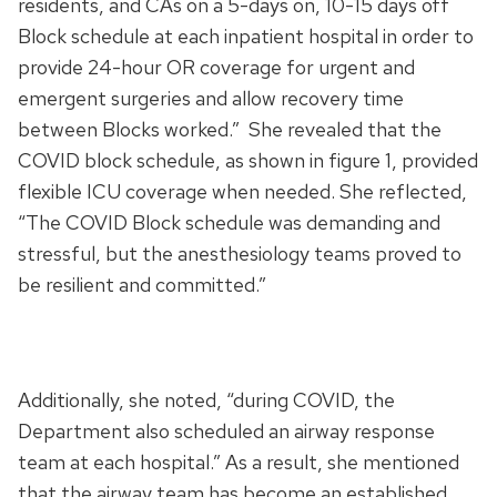
residents, and CAs on a 5-days on, 10-15 days off
Block schedule at each inpatient hospital in order to
provide 24-hour OR coverage for urgent and
emergent surgeries and allow recovery time
between Blocks worked.” She revealed that the
COVID block schedule, as shown in figure 1, provided
flexible ICU coverage when needed. She reflected,
“The COVID Block schedule was demanding and
stressful, but the anesthesiology teams proved to
be resilient and committed.”
Additionally, she noted, “during COVID, the
Department also scheduled an airway response
team at each hospital.” As a result, she mentioned
that the airway team has become an established