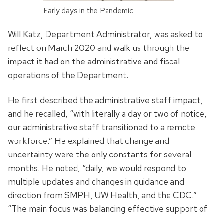
Early days in the Pandemic
Will Katz, Department Administrator, was asked to
reflect on March 2020 and walk us through the
impact it had on the administrative and fiscal
operations of the Department.
He first described the administrative staff impact,
and he recalled, “with literally a day or two of notice,
our administrative staff transitioned to a remote
workforce.” He explained that change and
uncertainty were the only constants for several
months. He noted, “daily, we would respond to
multiple updates and changes in guidance and
direction from SMPH, UW Health, and the CDC.”
“The main focus was balancing effective support of