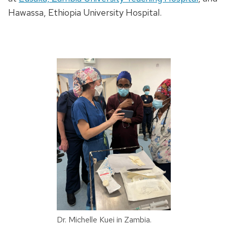
Hawassa, Ethiopia University Hospital.
Dr. Michelle Kuei in Zambia.