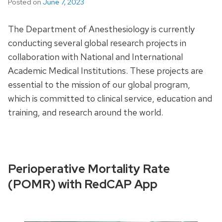
Posted on
June 7, 2023
The Department of Anesthesiology is currently
conducting several global research projects in
collaboration with National and International
Academic Medical Institutions. These projects are
essential to the mission of our global program,
which is committed to clinical service, education and
training, and research around the world.
Perioperative Mortality Rate
(POMR) with RedCAP App