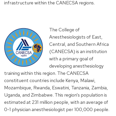
infrastructure within the CANECSA regions.
The College of
Anesthesiologists of East,
Central, and Southern Africa
(CANECSA) is an institution
with a primary goal of
developing anesthesiology
training within this region. The CANECSA
constituent countries include Kenya, Malawi,
Mozambique, Rwanda, Eswatini, Tanzania, Zambia,
Uganda, and Zimbabwe. This region’s population is
estimated at 231 million people, with an average of
0-1 physician anesthesiologist per 100,000 people.