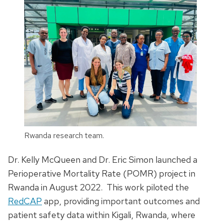
Rwanda research team.
Dr. Kelly McQueen and Dr. Eric Simon launched a
Perioperative Mortality Rate (POMR) project in
Rwanda in August 2022. This work piloted the
RedCAP
app, providing important outcomes and
patient safety data within Kigali, Rwanda, where