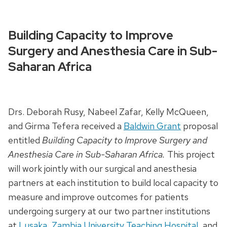
Building Capacity to Improve
Surgery and Anesthesia Care in Sub-
Saharan Africa
Drs. Deborah Rusy, Nabeel Zafar, Kelly McQueen,
and Girma Tefera received a
Baldwin Grant
proposal
entitled
Building Capacity to Improve Surgery and
Anesthesia Care in Sub-Saharan Africa.
This project
will work jointly with our surgical and anesthesia
partners at each institution to build local capacity to
measure and improve outcomes for patients
undergoing surgery at our two partner institutions
at
Lusaka, Zambia University Teaching Hospital
, and