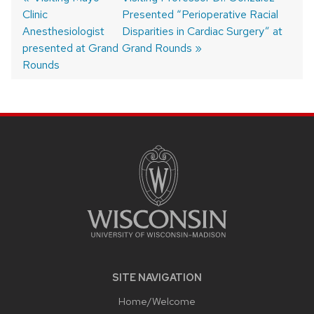
Clinic
post:
post:
Presented “Perioperative Racial
Post
Anesthesiologist
Disparities in Cardiac Surgery” at
navigation
presented at Grand
Grand Rounds
Rounds
SITE
FOOTER
CONTENT
SITE NAVIGATION
Home/Welcome