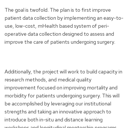
The goal is twofold. The plan is to first improve
patient data collection by implementing an easy-to-
use, low-cost, mHealth based system of peri-
operative data collection designed to assess and
improve the care of patients undergoing surgery.
Additionally, the project will work to build capacity in
research methods, and medical quality
improvement focused on improving mortality and
morbidity for patients undergoing surgery. This will
be accomplished by leveraging our institutional
strengths and taking an innovative approach to
introduce both in-situ and distance learning
workshops and longitudinal mentorship programs.