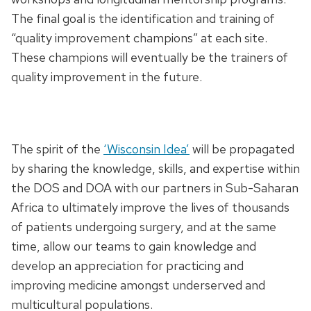
The final goal is the identification and training of
“quality improvement champions” at each site.
These champions will eventually be the trainers of
quality improvement in the future.
The spirit of the
‘Wisconsin Idea’
will be propagated
by sharing the knowledge, skills, and expertise within
the DOS and DOA with our partners in Sub-Saharan
Africa to ultimately improve the lives of thousands
of patients undergoing surgery, and at the same
time, allow our teams to gain knowledge and
develop an appreciation for practicing and
improving medicine amongst underserved and
multicultural populations.