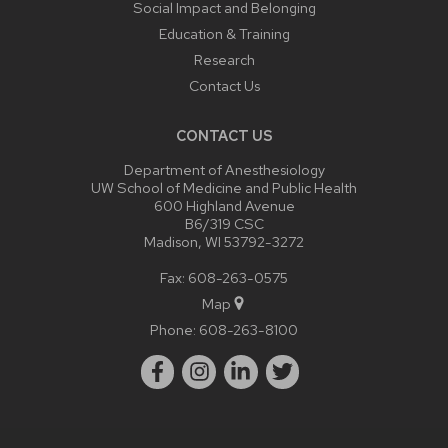
Social Impact and Belonging
Education & Training
Research
Contact Us
CONTACT US
Department of Anesthesiology
UW School of Medicine and Public Health
600 Highland Avenue
B6/319 CSC
Madison, WI 53792-3272
Fax: 608-263-0575
Map
Phone:
608-263-8100