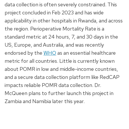
data collection is often severely constrained. This
project concluded in Feb 2023 and has wide
applicability in other hospitals in Rwanda, and across
the region. Perioperative Mortality Rate is a
standard metric at 24 hours, 7, and 30 days in the
US, Europe, and Australia, and was recently
endorsed by the
WHO
as an essential healthcare
metric for all countries. Little is currently known
about POMR in low and middle-income countries,
and a secure data collection platform like RedCAP
impacts reliable POMR data collection. Dr.
McQueen plans to further launch this project in
Zambia and Namibia later this year.