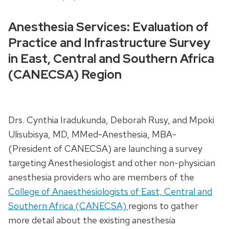
Anesthesia Services: Evaluation of
Practice and Infrastructure Survey
in East, Central and Southern Africa
(CANECSA) Region
Drs. Cynthia Iradukunda, Deborah Rusy, and Mpoki
Ulisubisya, MD, MMed-Anesthesia, MBA-
(President of CANECSA) are launching a survey
targeting Anesthesiologist and other non-physician
anesthesia providers who are members of the
College of Anaesthesiologists of East, Central and
Southern Africa (CANECSA)
regions to gather
more detail about the existing anesthesia