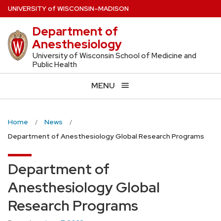
Skip
U
NIVERSITY
of
W
ISCONSIN
–MADISON
to
Department of
main
Anesthesiology
content
University of Wisconsin School of Medicine and
Public Health
MENU
Home
News
Department of Anesthesiology Global Research Programs
Department of
Anesthesiology Global
Research Programs