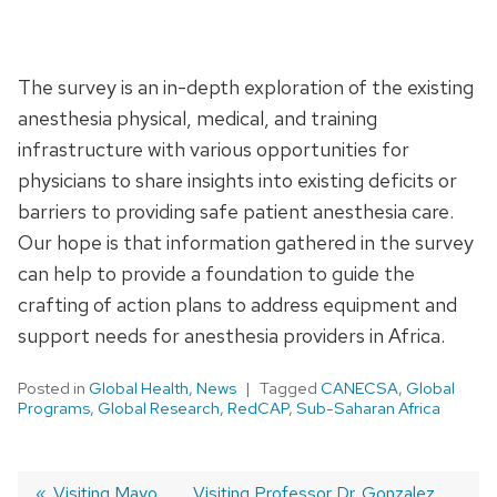
The survey is an in-depth exploration of the existing
anesthesia physical, medical, and training
infrastructure with various opportunities for
physicians to share insights into existing deficits or
barriers to providing safe patient anesthesia care.
Our hope is that information gathered in the survey
can help to provide a foundation to guide the
crafting of action plans to address equipment and
support needs for anesthesia providers in Africa.
Posted in
Global Health
,
News
Tagged
CANECSA
,
Global
Programs
,
Global Research
,
RedCAP
,
Sub-Saharan Africa
Previous
Visiting Mayo
Next
Visiting Professor Dr. Gonzalez