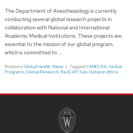
The Department of Anesthesiology is currently
conducting several global research projects in
collaboration with National and International
Academic Medical Institutions. These projects are
essential to the mission of our global program,
which is committed to …
Posted in
Global Health
,
News
Tagged
CANECSA
,
Global
Programs
,
Global Research
,
RedCAP
,
Sub-Saharan Africa
SITE
FOOTER
CONTENT