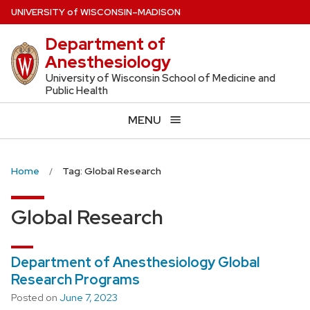
Skip
U
NIVERSITY
of
W
ISCONSIN
–MADISON
to
Department of
main
Anesthesiology
content
University of Wisconsin School of Medicine and
Public Health
MENU
Home
Tag: Global Research
Global Research
Department of Anesthesiology Global
Research Programs
Posted on
June 7, 2023