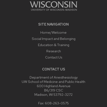
SITE NAVIGATION
Home/Welcome
Social Impact and Belonging
Education & Training
Research
Contact Us
CONTACT US
Department of Anesthesiology
UW School of Medicine and Public Health
600 Highland Avenue
B6/319 CSC
Madison, WI 53792-3272
Fax: 608-263-0575