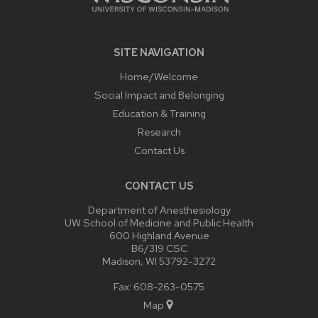
SITE NAVIGATION
Home/Welcome
Social Impact and Belonging
Education & Training
Research
Contact Us
CONTACT US
Department of Anesthesiology
UW School of Medicine and Public Health
600 Highland Avenue
B6/319 CSC
Madison, WI 53792-3272
Fax: 608-263-0575
Map