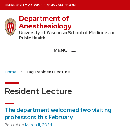
Skip
U
NIVERSITY
of
W
ISCONSIN
–MADISON
to
Department of
main
Anesthesiology
content
University of Wisconsin School of Medicine and
Public Health
MENU
Home
Tag: Resident Lecture
Resident Lecture
The department welcomed two visiting
professors this February
Posted on
March 11, 2024