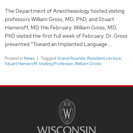
The Department of Anesthesiology hosted visiting
professors William Gross, MD, PhD, and Stuart
Hameroff, MD this February. William Gross, MD,
PhD visited the first full week of February. Dr. Gross
presented “Toward an Implanted Language …
Posted in
News
Tagged
Grand Rounds
,
Resident Lecture
,
Stuart Hameroff
,
Visiting Professor
,
William Gross
SITE
FOOTER
CONTENT