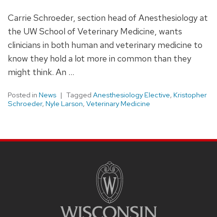
Carrie Schroeder, section head of Anesthesiology at
the UW School of Veterinary Medicine, wants
clinicians in both human and veterinary medicine to
know they hold a lot more in common than they
might think. An …
Posted in
News
Tagged
Anesthesiology Elective
,
Kristopher
Schroeder
,
Nyle Larson
,
Veterinary Medicine
SITE
FOOTER
CONTENT