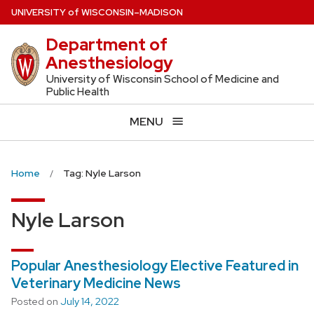
Skip
U
NIVERSITY
of
W
ISCONSIN
–MADISON
to
Department of
main
Anesthesiology
content
University of Wisconsin School of Medicine and
Public Health
MENU
Home
Tag: Nyle Larson
Nyle Larson
Popular Anesthesiology Elective Featured in
Veterinary Medicine News
Posted on
July 14, 2022