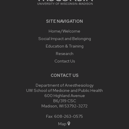
SITE NAVIGATION
Home/Welcome
Social Impact and Belonging
Education & Training
Research
Contact Us
CONTACT US
Department of Anesthesiology
UW School of Medicine and Public Health
600 Highland Avenue
B6/319 CSC
Madison, WI 53792-3272
Fax: 608-263-0575
Map