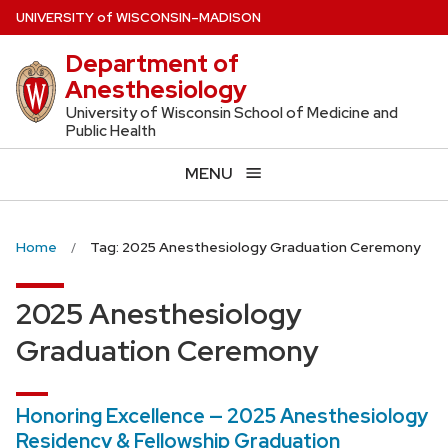
Skip
U
NIVERSITY
of
W
ISCONSIN
–MADISON
to
Department of
main
Anesthesiology
content
University of Wisconsin School of Medicine and
Public Health
MENU
Home
Tag: 2025 Anesthesiology Graduation Ceremony
2025 Anesthesiology
Graduation Ceremony
Honoring Excellence — 2025 Anesthesiology
Residency & Fellowship Graduation