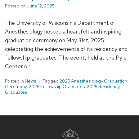
Posted on
June 12, 2025
The University of Wisconsin’s Department of
Anesthesiology hosted a heartfelt and inspiring
graduation ceremony on May 31st, 2025,
celebrating the achievements of its residency and
fellowship graduates. The event, held at the Pyle
Center on …
Posted in
News
Tagged
2025 Anesthesiology Graduation
Ceremony
,
2025 Fellowship Graduates
,
2025 Residency
Graduates
SITE
FOOTER
CONTENT