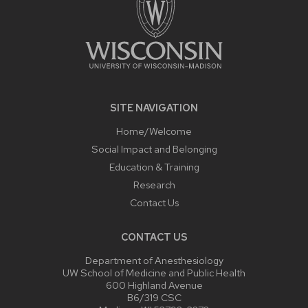
SITE NAVIGATION
Home/Welcome
Social Impact and Belonging
Education & Training
Research
Contact Us
CONTACT US
Department of Anesthesiology
UW School of Medicine and Public Health
600 Highland Avenue
B6/319 CSC