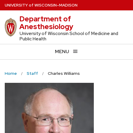
Skip
U
NIVERSITY
of
W
ISCONSIN
–MADISON
to
Department of
main
Anesthesiology
content
University of Wisconsin School of Medicine and
Public Health
MENU
Home
Staff
Charles Williams