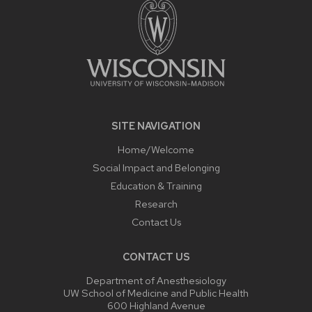
SITE NAVIGATION
Home/Welcome
Social Impact and Belonging
Education & Training
Research
Contact Us
CONTACT US
Department of Anesthesiology
UW School of Medicine and Public Health
600 Highland Avenue