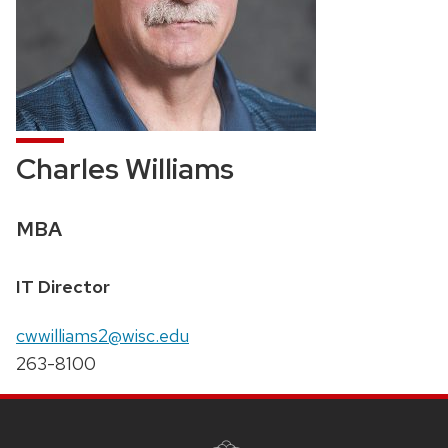
Charles Williams
Credentials:
MBA
Position
IT Director
title:
Email:
cwwilliams2@wisc.edu
Phone:
263-8100
SITE
FOOTER
CONTENT