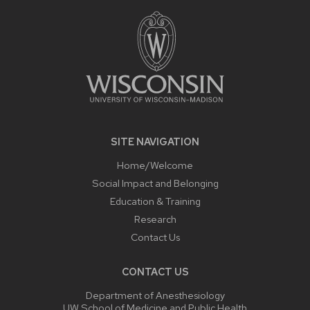
FOOTER
CONTENT
SITE NAVIGATION
Home/Welcome
Social Impact and Belonging
Education & Training
Research
Contact Us
CONTACT US
Department of Anesthesiology
UW School of Medicine and Public Health