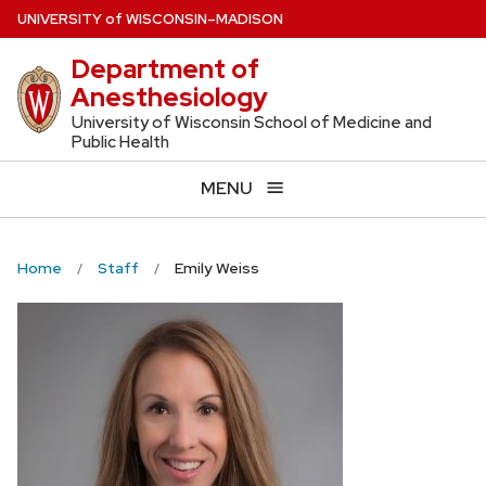
Skip
U
NIVERSITY
of
W
ISCONSIN
–MADISON
to
Department of
main
Anesthesiology
content
University of Wisconsin School of Medicine and
Public Health
MENU
Home
Staff
Emily Weiss