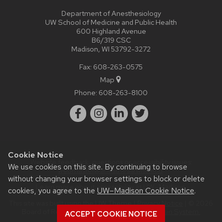
Department of Anesthesiology
UW School of Medicine and Public Health
600 Highland Avenue
B6/319 CSC
Madison, WI 53792-3272
Fax: 608-263-0575
Map
Phone:
608-263-8100
Cookie Notice
Website feedback, questions or accessibility issues:
We use cookies on this site. By continuing to browse
webmaster@anesthesia.wisc.edu
.
without changing your browser settings to block or delete
Learn more about
accessibility at UW–Madison
.
cookies, you agree to the
UW–Madison Cookie Notice
.
This site was built using the
UW Theme
|
Privacy Notice
| © 2026
Board of Regents of the
University of Wisconsin System.
ACCEPT COOKIE NOTICE