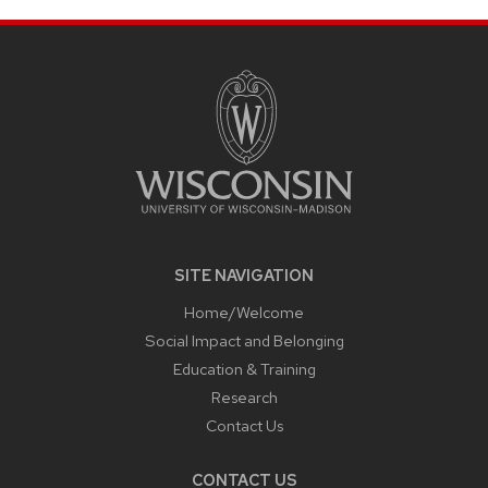
SITE
FOOTER
CONTENT
SITE NAVIGATION
Home/Welcome
Social Impact and Belonging
Education & Training
Research
Contact Us
CONTACT US