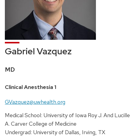
Gabriel Vazquez
Credentials:
MD
Position
Clinical Anesthesia 1
title:
Email:
GVazquez@uwhealth.org
Address:
Medical School: University of Iowa Roy J. And Lucille
A. Carver College of Medicine
Undergrad: University of Dallas, Irving, TX