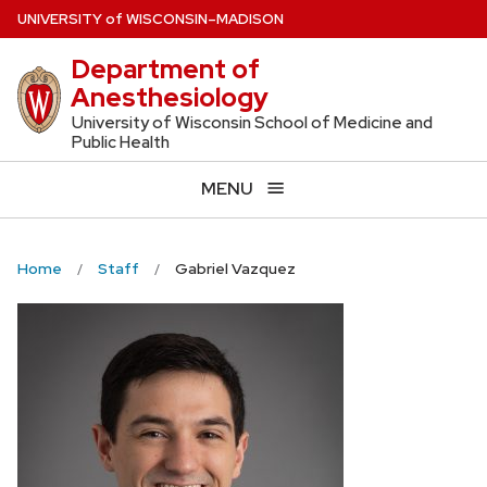
Skip
U
NIVERSITY
of
W
ISCONSIN
–MADISON
to
Department of
main
Anesthesiology
content
University of Wisconsin School of Medicine and
Public Health
MENU
Home
Staff
Gabriel Vazquez