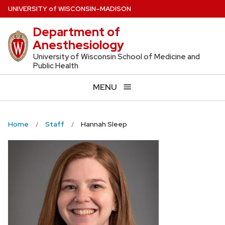
Skip
U
NIVERSITY
of
W
ISCONSIN
–MADISON
to
Department of
main
Anesthesiology
content
University of Wisconsin School of Medicine and
Public Health
MENU
Home
Staff
Hannah Sleep