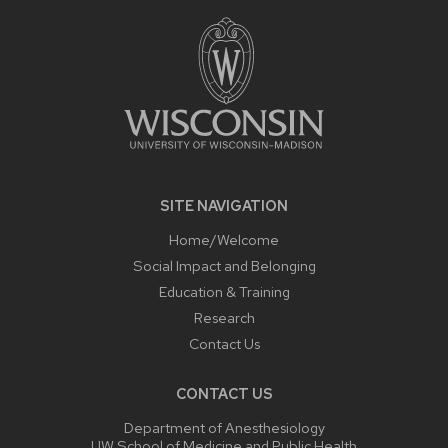
FOOTER
CONTENT
SITE NAVIGATION
Home/Welcome
Social Impact and Belonging
Education & Training
Research
Contact Us
CONTACT US
Department of Anesthesiology
UW School of Medicine and Public Health