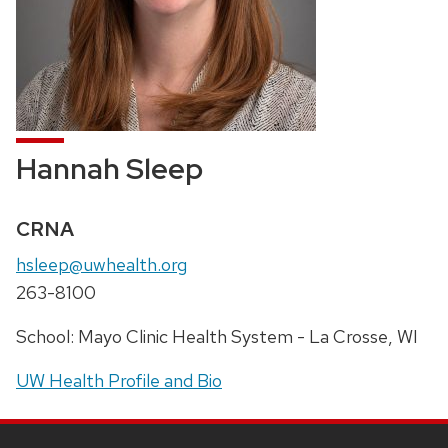
Hannah Sleep
Credentials:
CRNA
Email:
hsleep@uwhealth.org
Phone:
263-8100
Address:
School: Mayo Clinic Health System - La Crosse, WI
UW Health Profile and Bio
SITE