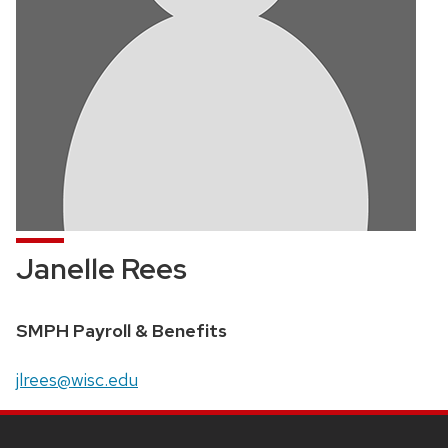
Janelle Rees
Position
SMPH Payroll & Benefits
title:
Email:
jlrees@wisc.edu
SITE
FOOTER