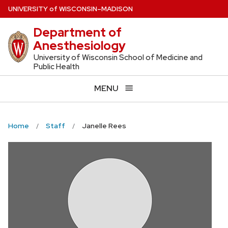
Skip
U
NIVERSITY
of
W
ISCONSIN
–MADISON
to
Department of
main
Anesthesiology
content
University of Wisconsin School of Medicine and
Public Health
MENU
Home
Staff
Janelle Rees