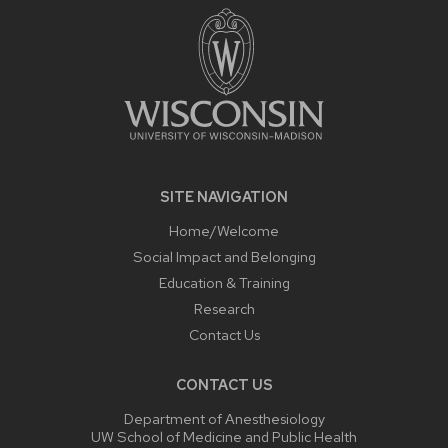
CONTENT
SITE NAVIGATION
Home/Welcome
Social Impact and Belonging
Education & Training
Research
Contact Us
CONTACT US
Department of Anesthesiology
UW School of Medicine and Public Health