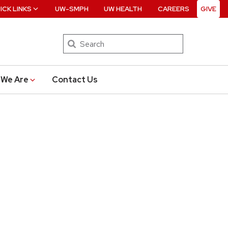
ICK LINKS
UW-SMPH
UW HEALTH
CAREERS
GIVE
Search
We Are
Contact Us