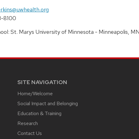
e:
il:
rkins@uwhealth.org
ne:
3-8100
ress:
ool: St. Marys University of Minnesota - Minneapolis, M
SITE NAVIGATION
Home/Welcome
Social Impact and Belonging
Education & Training
Research
Contact Us