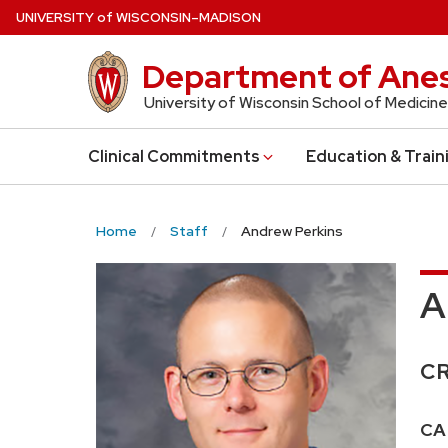
Skip
U
NIVERSITY
of
W
ISCONSIN
–MADISON
to
main
Department of Anes
content
University of Wisconsin School of Medicine
Clinical Commitments
Education & Train
Home
Staff
Andrew Perkins
A
Cr
C
Pos
CA