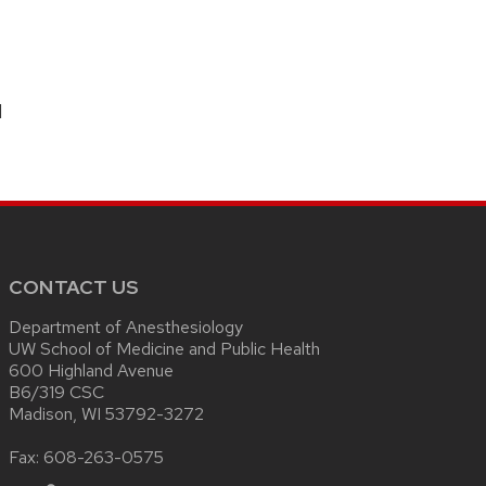
N
CONTACT US
Department of Anesthesiology
UW School of Medicine and Public Health
600 Highland Avenue
B6/319 CSC
Madison, WI 53792-3272
Fax: 608-263-0575