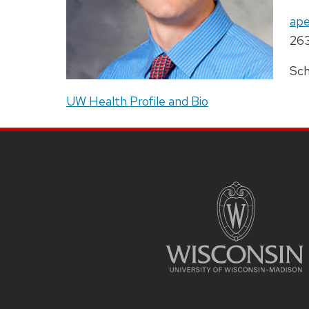
titl
Ema
ape
Pho
26
Add
Sch
UW Health Profile and Bio
SITE
FOOTER
CONTENT