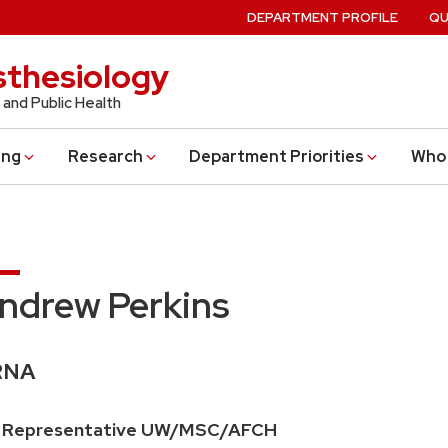
DEPARTMENT PROFILE
QU
thesiology
 and Public Health
ing
Research
Department Priorities
Who 
ndrew Perkins
edentials:
RNA
ition
 Representative UW/MSC/AFCH