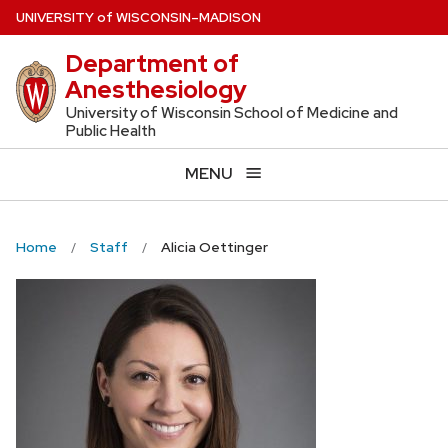
Skip
U
NIVERSITY
of
W
ISCONSIN
–MADISON
to
Department of
main
Anesthesiology
content
University of Wisconsin School of Medicine and
Public Health
MENU
Home
Staff
Alicia Oettinger