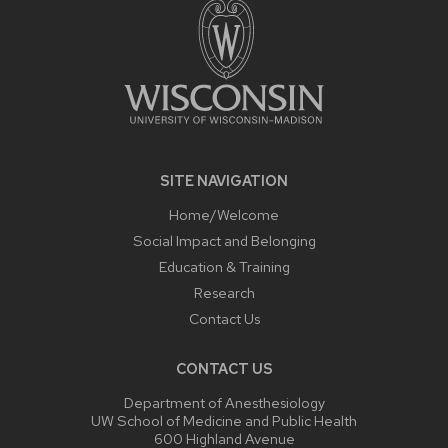
SITE NAVIGATION
Home/Welcome
Social Impact and Belonging
Education & Training
Research
Contact Us
CONTACT US
Department of Anesthesiology
UW School of Medicine and Public Health
600 Highland Avenue