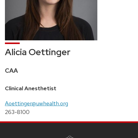
Alicia Oettinger
Credentials:
CAA
Position
Clinical Anesthetist
title:
Email:
Aoettinger@uwhealth.org
Phone:
263-8100
SITE
FOOTER
CONTENT