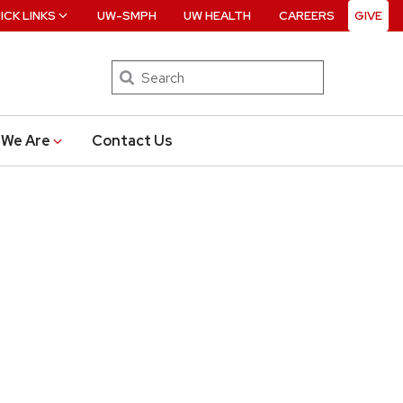
ICK LINKS
UW-SMPH
UW HEALTH
CAREERS
GIVE
Search
We Are
Contact Us