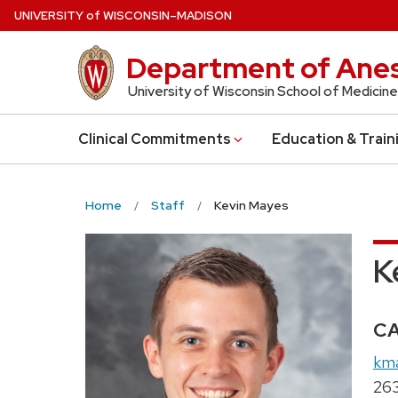
Skip
U
NIVERSITY
of
W
ISCONSIN
–MADISON
to
main
Department of Anes
content
University of Wisconsin School of Medicine
Clinical Commitments
Education & Train
Home
Staff
Kevin Mayes
K
Cr
C
Ema
km
Pho
26