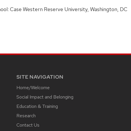
ress:
ool: Case Western Reserve University, Washington, DC
SITE NAVIGATION
Home/Welcome
Social Impact and Belonging
Education & Training
Research
Contact Us