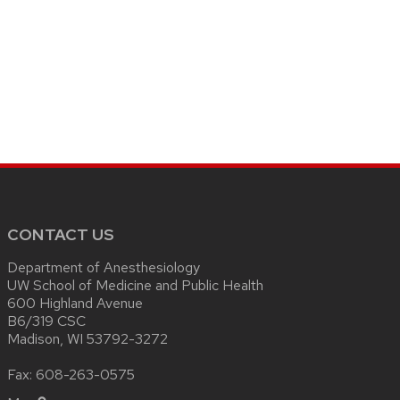
CONTACT US
Department of Anesthesiology
UW School of Medicine and Public Health
600 Highland Avenue
B6/319 CSC
Madison, WI 53792-3272
Fax: 608-263-0575