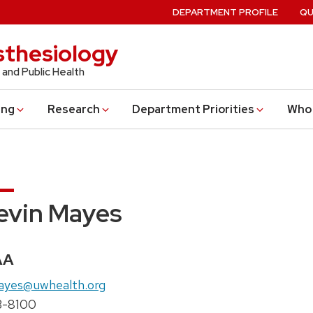
DEPARTMENT PROFILE
QU
thesiology
 and Public Health
ing
Research
Department Priorities
Who 
evin Mayes
edentials:
AA
il:
ayes@uwhealth.org
ne:
3-8100