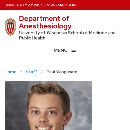
Skip
U
NIVERSITY
of
W
ISCONSIN
–MADISON
to
Department of
main
Anesthesiology
content
University of Wisconsin School of Medicine and
Public Health
MENU
Home
Staff
Paul Manganaro