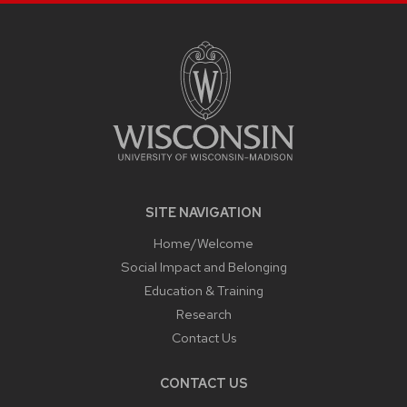
SITE
FOOTER
CONTENT
SITE NAVIGATION
Home/Welcome
Social Impact and Belonging
Education & Training
Research
Contact Us
CONTACT US