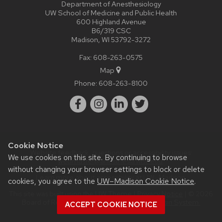
Department of Anesthesiology
UW School of Medicine and Public Health
600 Highland Avenue
B6/319 CSC
Madison, WI 53792-3272
Fax: 608-263-0575
Map
Phone:
608-263-8100
Cookie Notice
Website feedback, questions or accessibility issues:
We use cookies on this site. By continuing to browse
webmaster@anesthesia.wisc.edu
.
without changing your browser settings to block or delete
Learn more about
accessibility at UW–Madison
.
cookies, you agree to the
UW–Madison Cookie Notice
.
This site was built using the
UW Theme
|
Privacy Notice
| © 2026
Board of Regents of the
University of Wisconsin System.
ACCEPT COOKIE NOTICE