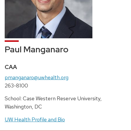
Paul Manganaro
Credentials:
CAA
Email:
pmanganaro@uwhealth.org
Phone:
263-8100
Address:
School: Case Western Reserve University,
Washington, DC
UW Health Profile and Bio