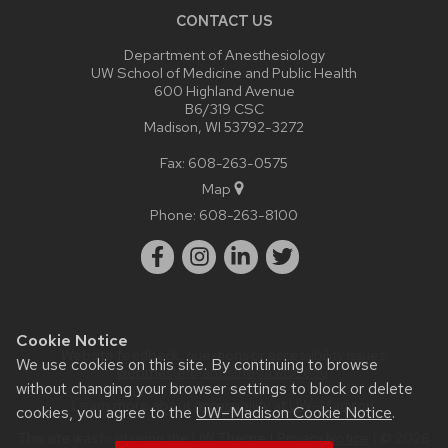
CONTACT US
Department of Anesthesiology
UW School of Medicine and Public Health
600 Highland Avenue
B6/319 CSC
Madison, WI 53792-3272
Fax: 608-263-0575
Map
Phone:
608-263-8100
Cookie Notice
Website feedback, questions or accessibility issues:
We use cookies on this site. By continuing to browse
webmaster@anesthesia.wisc.edu
.
without changing your browser settings to block or delete
Learn more about
accessibility at UW–Madison
.
cookies, you agree to the
UW–Madison Cookie Notice
.
This site was built using the
UW Theme
|
Privacy Notice
| © 2026