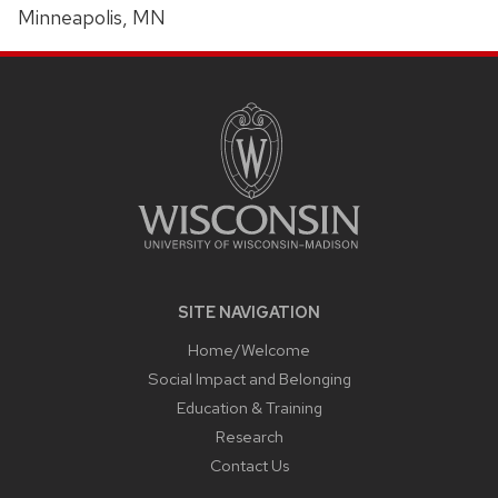
Minneapolis, MN
SITE
FOOTER
CONTENT
SITE NAVIGATION
Home/Welcome
Social Impact and Belonging
Education & Training
Research
Contact Us