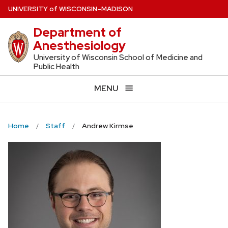
Skip
U
NIVERSITY
of
W
ISCONSIN
–MADISON
to
Department of
main
Anesthesiology
content
University of Wisconsin School of Medicine and
Public Health
MENU
Home
Staff
Andrew Kirmse