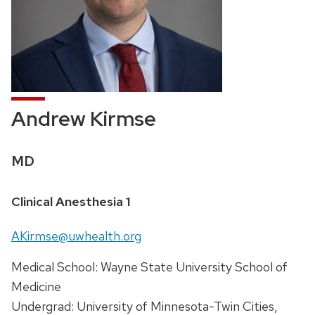
Andrew Kirmse
Credentials:
MD
Position
Clinical Anesthesia 1
title:
Email:
AKirmse@uwhealth.org
Address:
Medical School: Wayne State University School of
Medicine
Undergrad: University of Minnesota-Twin Cities,