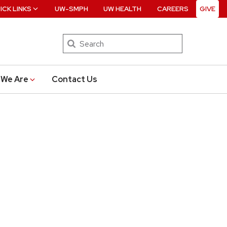
ICK LINKS
UW-SMPH
UW HEALTH
CAREERS
GIVE
Search
We Are
Contact Us