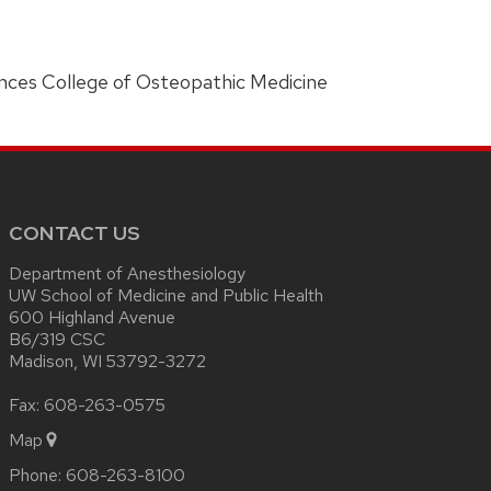
ences College of Osteopathic Medicine
CONTACT US
Department of Anesthesiology
UW School of Medicine and Public Health
600 Highland Avenue
B6/319 CSC
Madison, WI 53792-3272
Fax: 608-263-0575
Map
Phone:
608-263-8100