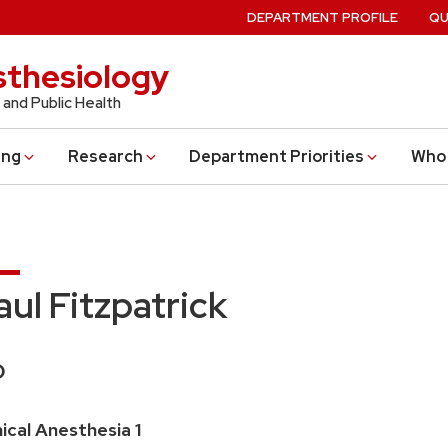
DEPARTMENT PROFILE
QU
thesiology
 and Public Health
ing
Research
Department Priorities
Who 
aul Fitzpatrick
edentials:
O
ition
nical Anesthesia 1