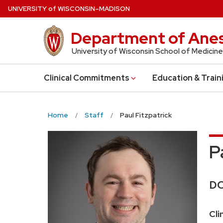
Skip
U
NIVERSITY
of
W
ISCONSIN
–MADISON
to
main
Department of Anes
content
University of Wisconsin School of Medicine
Clinical Commitments
Education & Train
Home
Staff
Paul Fitzpatrick
P
Cr
D
Pos
Cli