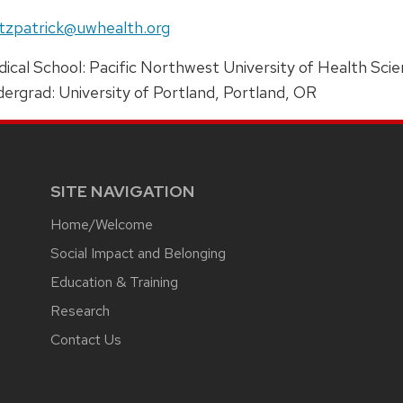
e:
il:
tzpatrick@uwhealth.org
ress:
ical School: Pacific Northwest University of Health Sci
ergrad: University of Portland, Portland, OR
SITE NAVIGATION
Home/Welcome
Social Impact and Belonging
Education & Training
Research
Contact Us