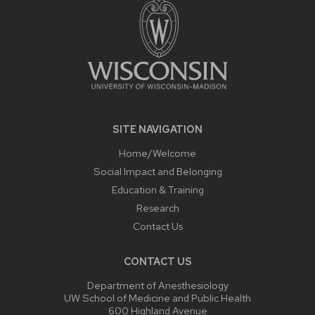
SITE NAVIGATION
Home/Welcome
Social Impact and Belonging
Education & Training
Research
Contact Us
CONTACT US
Department of Anesthesiology
UW School of Medicine and Public Health
600 Highland Avenue