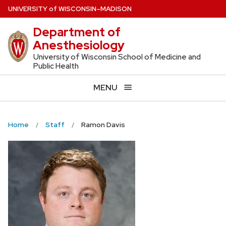
Skip
U
NIVERSITY
of
W
ISCONSIN
–MADISON
to
Department of
main
Anesthesiology
content
University of Wisconsin School of Medicine and
Public Health
MENU
Home
Staff
Ramon Davis