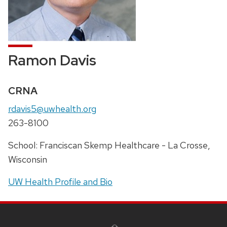
Ramon Davis
Credentials:
CRNA
Email:
rdavis5@uwhealth.org
Phone:
263-8100
Address:
School: Franciscan Skemp Healthcare - La Crosse,
Wisconsin
UW Health Profile and Bio
SITE
FOOTER
CONTENT