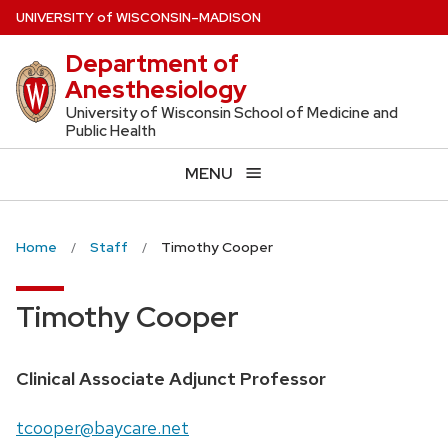
Skip
U
NIVERSITY
of
W
ISCONSIN
–MADISON
to
Department of
main
Anesthesiology
content
University of Wisconsin School of Medicine and
Public Health
MENU
Home
Staff
Timothy Cooper
Timothy Cooper
Position
Clinical Associate Adjunct Professor
title:
Email:
tcooper@baycare.net