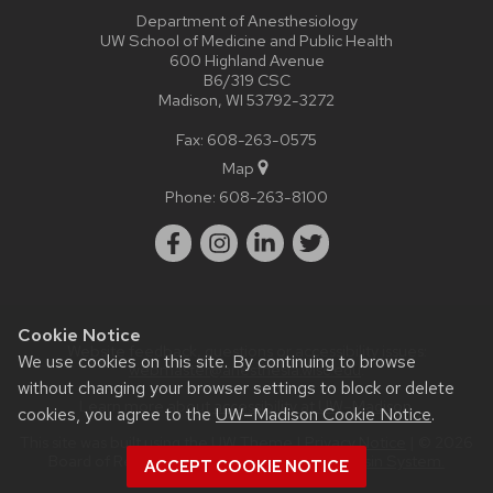
Department of Anesthesiology
UW School of Medicine and Public Health
600 Highland Avenue
B6/319 CSC
Madison, WI 53792-3272
Fax: 608-263-0575
Map
Phone:
608-263-8100
Cookie Notice
Website feedback, questions or accessibility issues:
We use cookies on this site. By continuing to browse
webmaster@anesthesia.wisc.edu
.
without changing your browser settings to block or delete
Learn more about
accessibility at UW–Madison
.
cookies, you agree to the
UW–Madison Cookie Notice
.
This site was built using the
UW Theme
|
Privacy Notice
| © 2026
Board of Regents of the
University of Wisconsin System.
ACCEPT COOKIE NOTICE