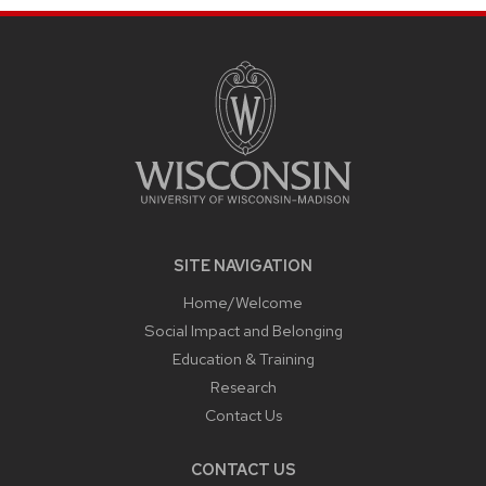
SITE
FOOTER
CONTENT
SITE NAVIGATION
Home/Welcome
Social Impact and Belonging
Education & Training
Research
Contact Us
CONTACT US