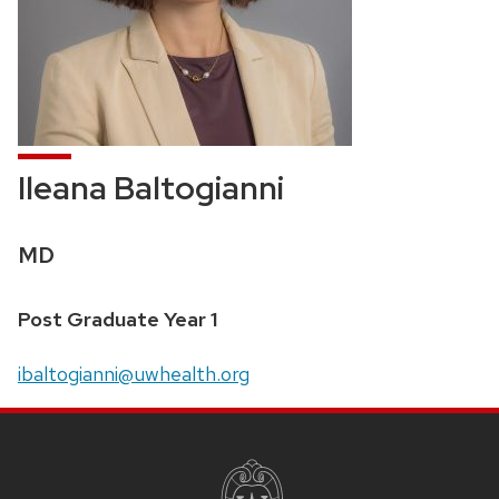
Ileana Baltogianni
Credentials:
MD
Position
Post Graduate Year 1
title:
Email:
ibaltogianni@uwhealth.org
SITE
FOOTER
CONTENT