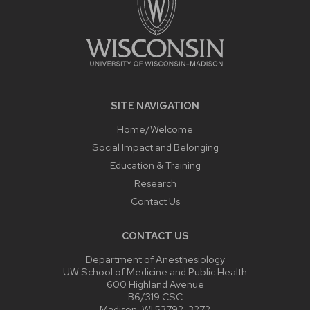
SITE NAVIGATION
Home/Welcome
Social Impact and Belonging
Education & Training
Research
Contact Us
CONTACT US
Department of Anesthesiology
UW School of Medicine and Public Health
600 Highland Avenue
B6/319 CSC
Madison, WI 53792-3272