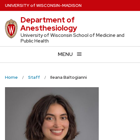
Skip
U
NIVERSITY
of
W
ISCONSIN
–MADISON
to
Department of
main
Anesthesiology
content
University of Wisconsin School of Medicine and
Public Health
MENU
Home
Staff
Ileana Baltogianni