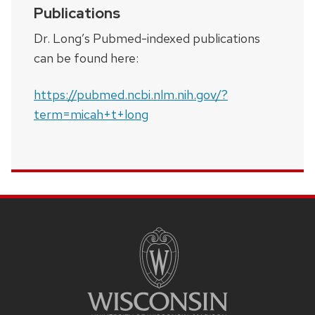
Publications
Dr. Long’s Pubmed-indexed publications
can be found here:
https://pubmed.ncbi.nlm.nih.gov/?
term=micah+t+long
SITE
FOOTER
CONTENT