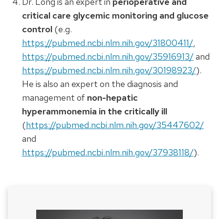
Dr. Long is an expert in
perioperative and
critical care glycemic monitoring and glucose
control
(e.g.
https://pubmed.ncbi.nlm.nih.gov/31800411/
,
https://pubmed.ncbi.nlm.nih.gov/35916913/
and
https://pubmed.ncbi.nlm.nih.gov/30198923/
).
He is also an expert on the diagnosis and
management of
non-hepatic
hyperammonemia in the critically ill
(
https://pubmed.ncbi.nlm.nih.gov/35447602/
and
https://pubmed.ncbi.nlm.nih.gov/37938118/
).