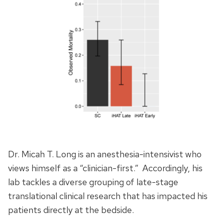
Dr. Micah T. Long is an anesthesia-intensivist who
views himself as a “clinician-first.” Accordingly, his
lab tackles a diverse grouping of late-stage
translational clinical research that has impacted his
patients directly at the bedside.