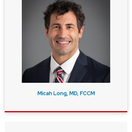
Micah Long, MD, FCCM