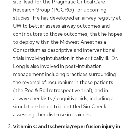
site-lead for the Pragmatic Critical Care
Research Group (PCCRG) for upcoming
studies. He has developed an airway registry at
UW to better assess airway outcomes and
contributors to those outcomes, that he hopes
to deploy within the Midwest Anesthesia
Consortium as descriptive and interventional
trials involving intubation in the critically ill. Dr.
Long is also involved in post-intubation
management including practices surrounding
the reversal of rocuronium in these patients
(the Roc & Roll retrospective trial), and in
airway-checklists / cognitive aids, including a
simulation-based trial entitled SimCheck
assessing checklist-use in trainees.
Vitamin C and Ischemia/reperfusion injury in