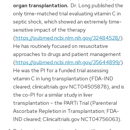
organ transplantation.
Dr. Long published the
only time-matched trial evaluating vitamin C in
septic shock, which showed an extremely time-
sensitive impact of the therapy
(
https://pubmed.ncbi.nlm.nih.gov/32484528/
).
He has routinely focused on resuscitative
approaches to drugs and patient management
(
https://pubmed.ncbi.nlm.nih.gov/35644899/
).
He was the PI for a funded trial assessing
vitamin C in lung transplantation (FDA-IND
cleared; clinicaltrials.gov NCT04505878), and is
the co-PI for a similar study in liver
transplantation – the PARTi Trial (Parenteral
Ascorbate Repletion in Transplantation; FDA-
IND cleared; Clinicaltrials.gov NCT04756063).