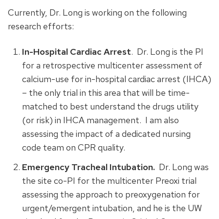
Currently, Dr. Long is working on the following
research efforts:
In-Hospital Cardiac Arrest
. Dr. Long is the PI
for a retrospective multicenter assessment of
calcium-use for in-hospital cardiac arrest (IHCA)
– the only trial in this area that will be time-
matched to best understand the drugs utility
(or risk) in IHCA management. I am also
assessing the impact of a dedicated nursing
code team on CPR quality.
Emergency Tracheal Intubation.
Dr. Long was
the site co-PI for the multicenter Preoxi trial
assessing the approach to preoxygenation for
urgent/emergent intubation, and he is the UW