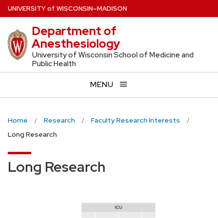
Skip
U
NIVERSITY
of
W
ISCONSIN
–MADISON
to
Department of
main
Anesthesiology
content
University of Wisconsin School of Medicine and
Public Health
MENU
Home
Research
Faculty Research Interests
Long Research
Long Research