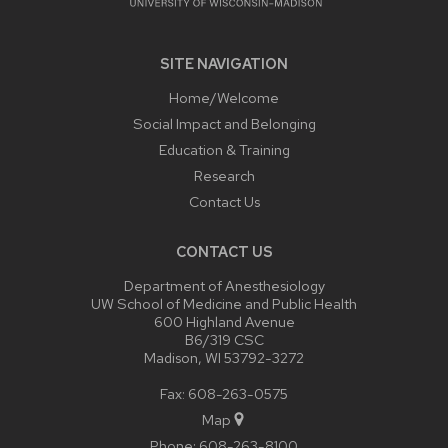
SITE NAVIGATION
Home/Welcome
Social Impact and Belonging
Education & Training
Research
Contact Us
CONTACT US
Department of Anesthesiology
UW School of Medicine and Public Health
600 Highland Avenue
B6/319 CSC
Madison, WI 53792-3272
Fax: 608-263-0575
Map
Phone:
608-263-8100