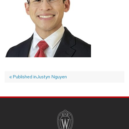
Published in
Justyn Nguyen
Post
navigation
SITE
FOOTER
CONTENT