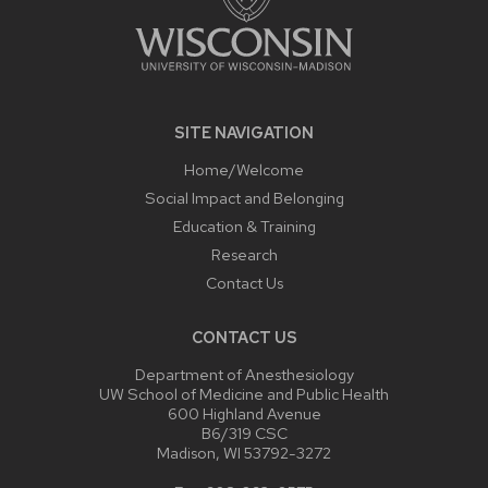
SITE NAVIGATION
Home/Welcome
Social Impact and Belonging
Education & Training
Research
Contact Us
CONTACT US
Department of Anesthesiology
UW School of Medicine and Public Health
600 Highland Avenue
B6/319 CSC
Madison, WI 53792-3272