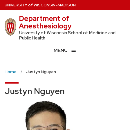
Skip
U
NIVERSITY
of
W
ISCONSIN
–MADISON
to
Department of
main
Anesthesiology
content
University of Wisconsin School of Medicine and
Public Health
MENU
Home
Justyn Nguyen
Justyn Nguyen