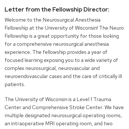
Letter from the Fellowship Director:
Welcome to the Neurosurgical Anesthesia
Fellowship at the University of Wisconsin! The Neuro
Fellowship is a great opportunity for those looking
for a comprehensive neurosurgical anesthesia
experience. The fellowship provides a year of
focused learning exposing you to a wide variety of
complex neurosurgical, neurovascular and
neuroendovascular cases and the care of critically ill
patients.
The University of Wisconsin is a Level 1 Trauma
Center and Comprehensive Stroke Center. We have
multiple designated neurosurgical operating rooms,
an intraoperative MRI operating room, and two