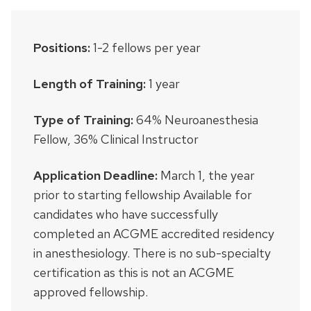
Positions:
1-2 fellows per year
Length of Training:
1 year
Type of Training:
64% Neuroanesthesia
Fellow, 36% Clinical Instructor
Application Deadline:
March 1, the year
prior to starting fellowship Available for
candidates who have successfully
completed an ACGME accredited residency
in anesthesiology. There is no sub-specialty
certification as this is not an ACGME
approved fellowship.