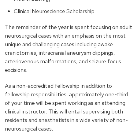
Clinical Neuroscience Scholarship
The remainder of the year is spent focusing on adult
neurosurgical cases with an emphasis on the most
unique and challenging cases including awake
craniotomies, intracranial aneurysm clippings,
arteriovenous malformations, and seizure focus
excisions.
As a non-accredited fellowship in addition to
fellowship responsibilities, approximately one-third
of your time will be spent working as an attending
clinical instructor. This will entail supervising both
residents and anesthetists in a wide variety of non-
neurosurgical cases.