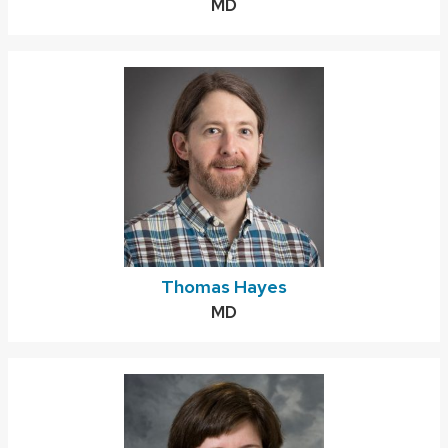
Credentials:
MD
Thomas Hayes
Credentials:
MD