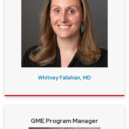
close
related
content
panels.
Whitney Fallahian, MD
GME Program Manager