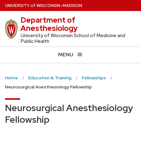
Skip
U
NIVERSITY
of
W
ISCONSIN
–MADISON
to
Department of
main
Anesthesiology
content
University of Wisconsin School of Medicine and
Public Health
MENU
Home
Education & Training
Fellowships
Neurosurgical Anesthesiology Fellowship
Neurosurgical Anesthesiology
Fellowship