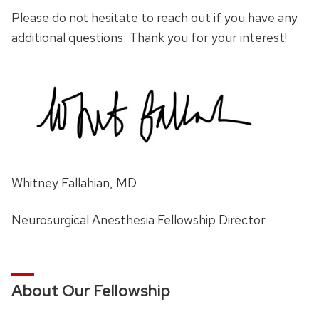
Please do not hesitate to reach out if you have any
additional questions. Thank you for your interest!
Whitney Fallahian, MD
Neurosurgical Anesthesia Fellowship Director
About Our Fellowship