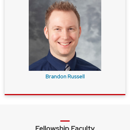
Brandon Russell
Fellowship Faculty