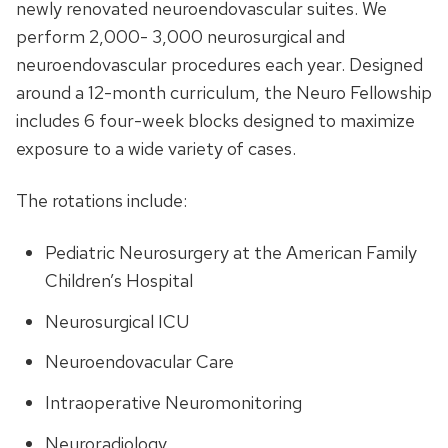
newly renovated neuroendovascular suites. We
perform 2,000- 3,000 neurosurgical and
neuroendovascular procedures each year. Designed
around a 12-month curriculum, the Neuro Fellowship
includes 6 four-week blocks designed to maximize
exposure to a wide variety of cases.
The rotations include:
Pediatric Neurosurgery at the American Family
Children’s Hospital
Neurosurgical ICU
Neuroendovacular Care
Intraoperative Neuromonitoring
Neuroradiology