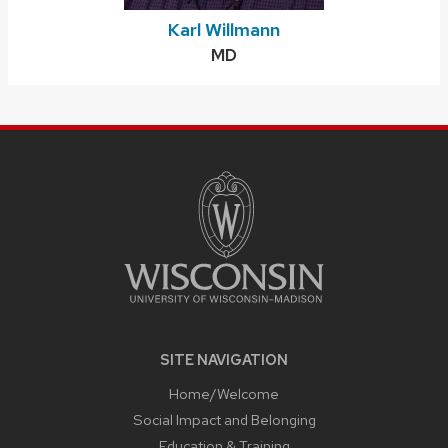
Karl Willmann
Credentials:
MD
SITE
FOOTER
CONTENT
SITE NAVIGATION
Home/Welcome
Social Impact and Belonging
Education & Training