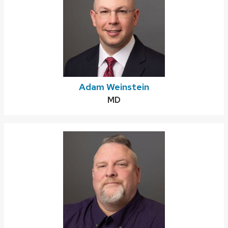
Adam Weinstein
Credentials:
MD