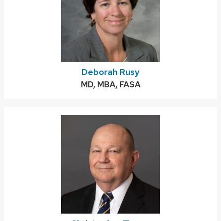
Deborah Rusy
Credentials:
MD, MBA, FASA