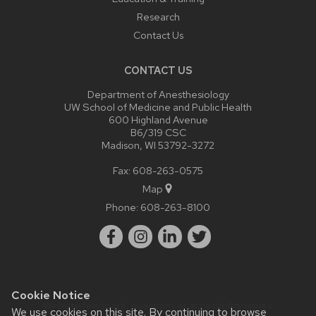
Research
Contact Us
CONTACT US
Department of Anesthesiology
UW School of Medicine and Public Health
600 Highland Avenue
B6/319 CSC
Madison, WI 53792-3272
Fax: 608-263-0575
Map
Phone:
608-263-8100
Cookie Notice
Website feedback, questions or accessibility issues:
We use cookies on this site. By continuing to browse