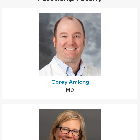
Corey Amlong
Credentials:
MD