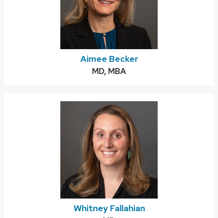
Aimee Becker
Credentials:
MD, MBA
Whitney Fallahian