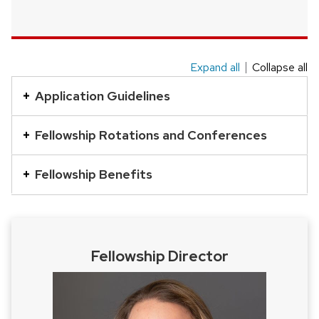
Expand all
Collapse all
This
is
Application Guidelines
an
accordion
Fellowship Rotations and Conferences
element
with
Fellowship Benefits
a
series
of
buttons
Fellowship Director
that
open
and