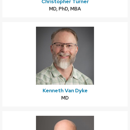
Christopher Turner
Credentials:
MD, PhD, MBA
Kenneth Van Dyke
Credentials:
MD