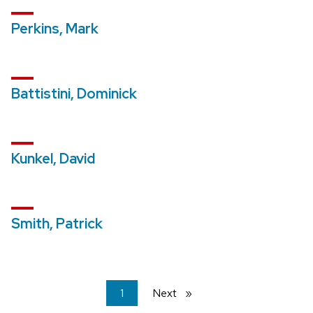
Perkins, Mark
Battistini, Dominick
Kunkel, David
Smith, Patrick
You're
1
Next
page
on