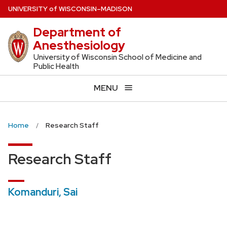
Skip
U
NIVERSITY
of
W
ISCONSIN
–MADISON
to
Department of
main
Anesthesiology
content
University of Wisconsin School of Medicine and
Public Health
MENU
Home
Research Staff
Research Staff
Komanduri, Sai