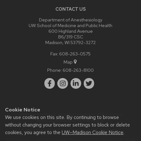
CONTACT US
Department of Anesthesiology
UW School of Medicine and Public Health
600 Highland Avenue
B6/319 CSC
Madison, WI 53792-3272
Fax: 608-263-0575
Map
Phone:
608-263-8100
Cookie Notice
Website feedback, questions or accessibility issues:
We use cookies on this site. By continuing to browse
webmaster@anesthesia.wisc.edu
.
without changing your browser settings to block or delete
Learn more about
accessibility at UW–Madison
.
cookies, you agree to the
UW–Madison Cookie Notice
.
This site was built using the
UW Theme
|
Privacy Notice
| © 2026