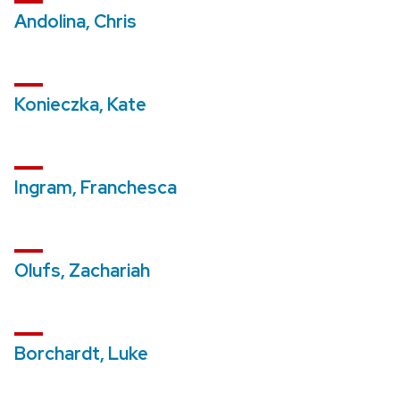
Andolina, Chris
Konieczka, Kate
Ingram, Franchesca
Olufs, Zachariah
Borchardt, Luke