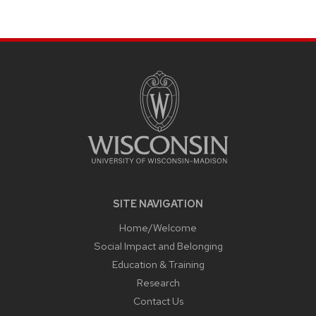
page
SITE
FOOTER
CONTENT
SITE NAVIGATION
Home/Welcome
Social Impact and Belonging
Education & Training
Research
Contact Us