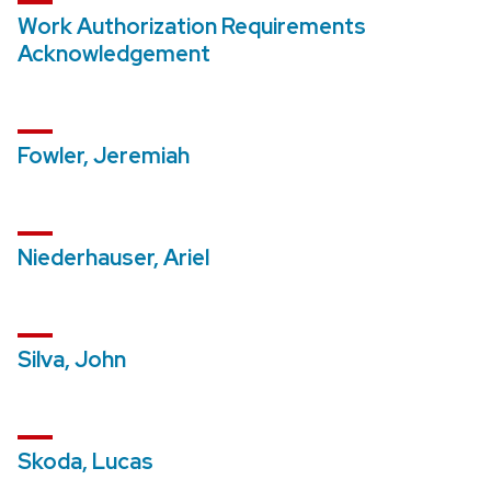
Work Authorization Requirements
Acknowledgement
Fowler, Jeremiah
Niederhauser, Ariel
Silva, John
Skoda, Lucas