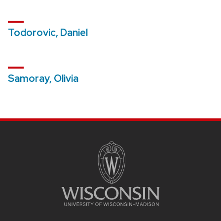
Todorovic, Daniel
Samoray, Olivia
SITE
FOOTER
CONTENT