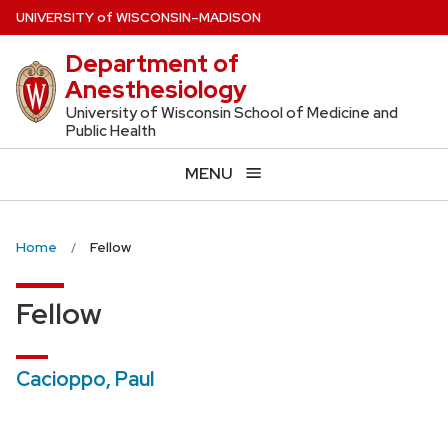
Skip
U
NIVERSITY
of
W
ISCONSIN
–MADISON
to
Department of
main
Anesthesiology
content
University of Wisconsin School of Medicine and
Public Health
MENU
Home
Fellow
Fellow
Cacioppo, Paul