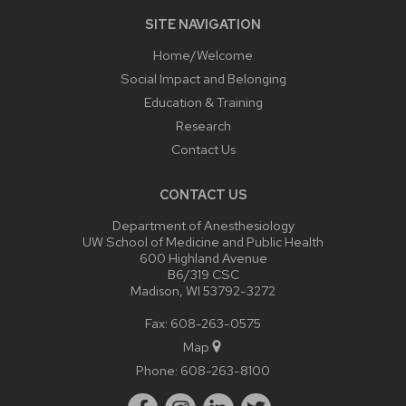
SITE NAVIGATION
Home/Welcome
Social Impact and Belonging
Education & Training
Research
Contact Us
CONTACT US
Department of Anesthesiology
UW School of Medicine and Public Health
600 Highland Avenue
B6/319 CSC
Madison, WI 53792-3272
Fax: 608-263-0575
Map
Phone:
608-263-8100