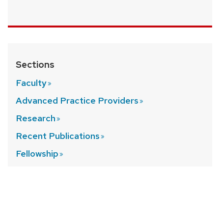
Sections
Faculty
Advanced Practice
Providers
Research
Recent
Publications
Fellowship