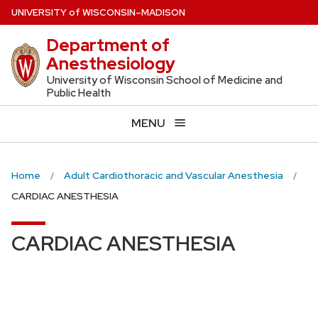
Skip
U
NIVERSITY
of
W
ISCONSIN
–MADISON
to
Department of
main
Anesthesiology
content
University of Wisconsin School of Medicine and
Public Health
MENU
Home
Adult Cardiothoracic and Vascular Anesthesia
CARDIAC ANESTHESIA
CARDIAC ANESTHESIA