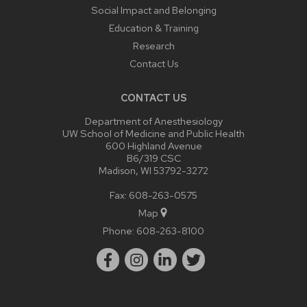
Social Impact and Belonging
Education & Training
Research
Contact Us
CONTACT US
Department of Anesthesiology
UW School of Medicine and Public Health
600 Highland Avenue
B6/319 CSC
Madison, WI 53792-3272
Fax: 608-263-0575
Map
Phone:
608-263-8100