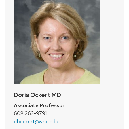
Doris Ockert MD
Associate Professor
608 263-9791
dbockert@wisc.edu