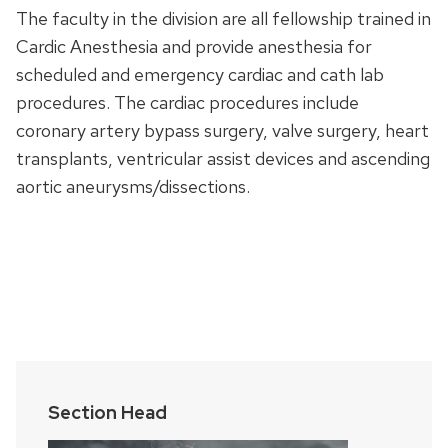
The faculty in the division are all fellowship trained in
Cardic Anesthesia and provide anesthesia for
scheduled and emergency cardiac and cath lab
procedures. The cardiac procedures include
coronary artery bypass surgery, valve surgery, heart
transplants, ventricular assist devices and ascending
aortic aneurysms/dissections.
Section Head