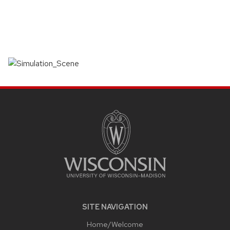
SITE
FOOTER
CONTENT
SITE NAVIGATION
Home/Welcome