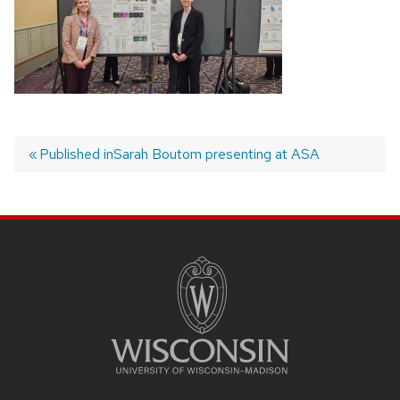
Published in
Sarah Boutom presenting at ASA
Post
navigation
SITE
FOOTER
CONTENT