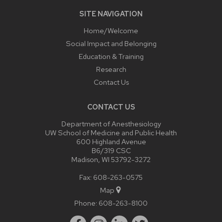
SITE NAVIGATION
Home/Welcome
Social Impact and Belonging
Education & Training
Research
Contact Us
CONTACT US
Department of Anesthesiology
UW School of Medicine and Public Health
600 Highland Avenue
B6/319 CSC
Madison, WI 53792-3272
Fax: 608-263-0575
Map
Phone:
608-263-8100