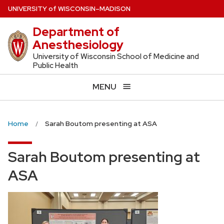
Skip
U
NIVERSITY
of
W
ISCONSIN
–MADISON
to
Department of
main
Anesthesiology
content
University of Wisconsin School of Medicine and
Public Health
MENU
Home
Sarah Boutom presenting at ASA
Sarah Boutom presenting at
ASA