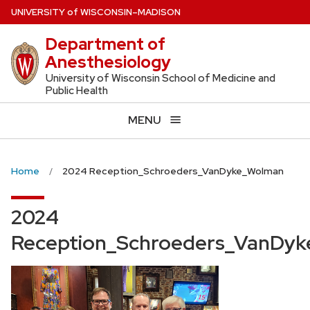
Skip
U
NIVERSITY
of
W
ISCONSIN
–MADISON
to
Department of
main
Anesthesiology
content
University of Wisconsin School of Medicine and
Public Health
MENU
Home
2024 Reception_Schroeders_VanDyke_Wolman
2024
Reception_Schroeders_VanDy