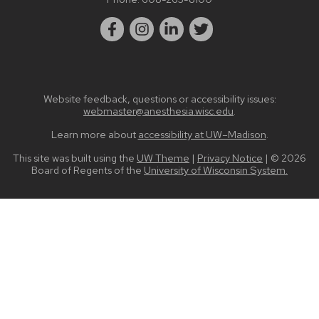
Website feedback, questions or accessibility issues:
webmaster@anesthesia.wisc.edu
.
Learn more about
accessibility at UW–Madison
.
This site was built using the
UW Theme
|
Privacy Notice
| © 2026
Board of Regents of the
University of Wisconsin System.