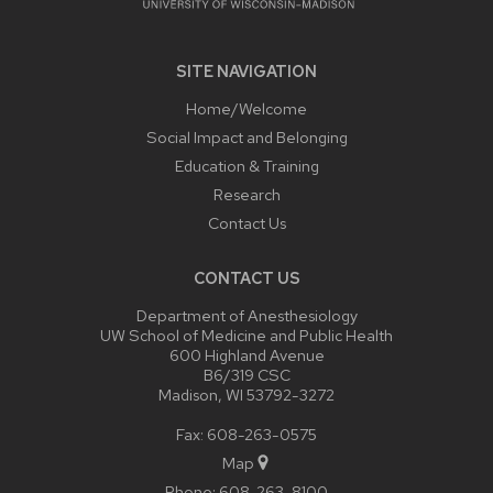
SITE NAVIGATION
Home/Welcome
Social Impact and Belonging
Education & Training
Research
Contact Us
CONTACT US
Department of Anesthesiology
UW School of Medicine and Public Health
600 Highland Avenue
B6/319 CSC
Madison, WI 53792-3272
Fax: 608-263-0575
Map
Phone:
608-263-8100