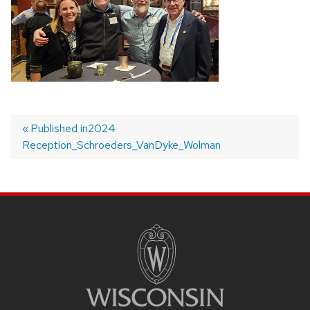
Published in
2024
Reception_Schroeders_VanDyke_Wolman
Post
navigation
SITE
FOOTER
CONTENT