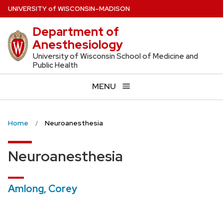
Skip
U
NIVERSITY
of
W
ISCONSIN
–MADISON
to
Department of
main
Anesthesiology
content
University of Wisconsin School of Medicine and
Public Health
MENU
Home
Neuroanesthesia
Neuroanesthesia
Amlong, Corey