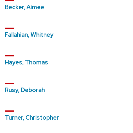
Becker, Aimee
Fallahian, Whitney
Hayes, Thomas
Rusy, Deborah
Turner, Christopher