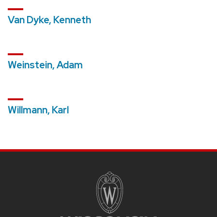
Van Dyke, Kenneth
Weinstein, Adam
Willmann, Karl
SITE
FOOTER
CONTENT