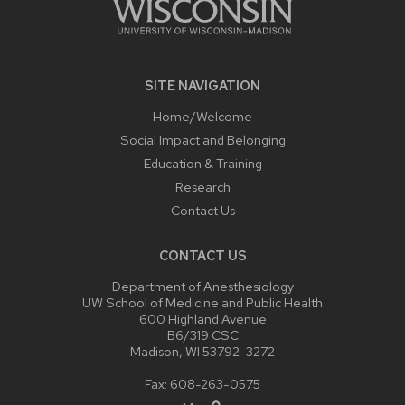
SITE NAVIGATION
Home/Welcome
Social Impact and Belonging
Education & Training
Research
Contact Us
CONTACT US
Department of Anesthesiology
UW School of Medicine and Public Health
600 Highland Avenue
B6/319 CSC
Madison, WI 53792-3272
Fax: 608-263-0575