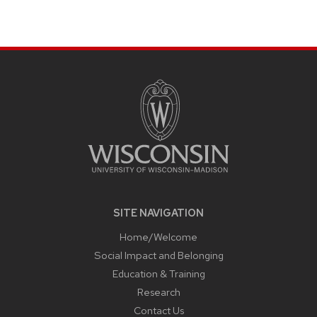
SITE
FOOTER
CONTENT
SITE NAVIGATION
Home/Welcome
Social Impact and Belonging
Education & Training
Research
Contact Us