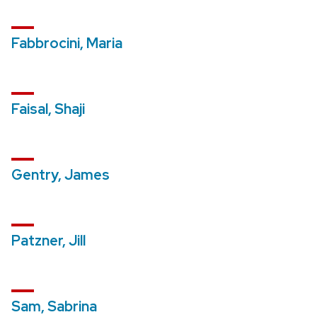
Fabbrocini, Maria
Faisal, Shaji
Gentry, James
Patzner, Jill
Sam, Sabrina