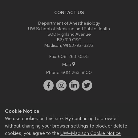
CONTACT US
Department of Anesthesiology
UW School of Medicine and Public Health
600 Highland Avenue
B6/319 CSC
Madison, WI 53792-3272
Fax: 608-263-0575
Map
Phone:
608-263-8100
Cookie Notice
Website feedback, questions or accessibility issues:
We use cookies on this site. By continuing to browse
webmaster@anesthesia.wisc.edu
.
without changing your browser settings to block or delete
Learn more about
accessibility at UW–Madison
.
cookies, you agree to the
UW–Madison Cookie Notice
.