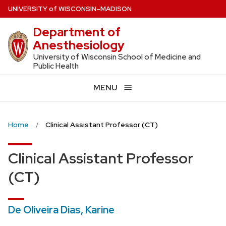
Skip
U
NIVERSITY
of
W
ISCONSIN
–MADISON
to
Department of
main
Anesthesiology
content
University of Wisconsin School of Medicine and
Public Health
MENU
Home
Clinical Assistant Professor (CT)
Clinical Assistant Professor
(CT)
De Oliveira Dias, Karine