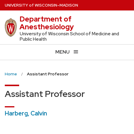
Skip
U
NIVERSITY
of
W
ISCONSIN
–MADISON
to
Department of
main
Anesthesiology
content
University of Wisconsin School of Medicine and
Public Health
MENU
Home
Assistant Professor
Assistant Professor
Harberg, Calvin