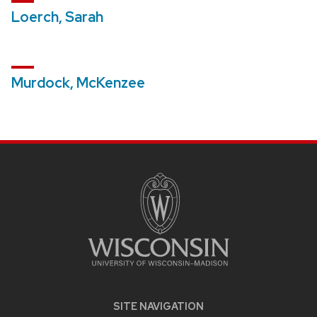
Loerch, Sarah
Murdock, McKenzee
SITE
FOOTER
CONTENT
SITE NAVIGATION