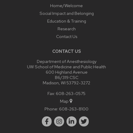
Home/Welcome
Social Impact and Belonging
Education & Training
Research
Contact Us
CONTACT US
Department of Anesthesiology
UW School of Medicine and Public Health
600 Highland Avenue
B6/319 CSC
Madison, WI 53792-3272
Fax: 608-263-0575
Map
Phone:
608-263-8100