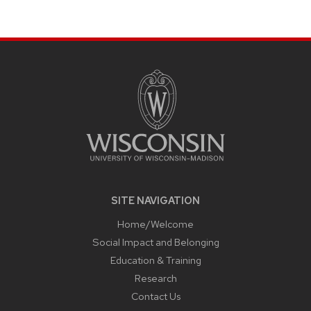
page
SITE
FOOTER
CONTENT
SITE NAVIGATION
Home/Welcome
Social Impact and Belonging
Education & Training
Research
Contact Us