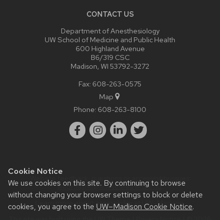
CONTACT US
Department of Anesthesiology
UW School of Medicine and Public Health
600 Highland Avenue
B6/319 CSC
Madison, WI 53792-3272
Fax: 608-263-0575
Map
Phone:
608-263-8100
Cookie Notice
Website feedback, questions or accessibility issues:
We use cookies on this site. By continuing to browse
webmaster@anesthesia.wisc.edu
.
without changing your browser settings to block or delete
Learn more about
accessibility at UW–Madison
.
cookies, you agree to the
UW–Madison Cookie Notice
.
This site was built using the
UW Theme
|
Privacy Notice
| © 2026