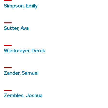
Simpson, Emily
Sutter, Ava
Wiedmeyer, Derek
Zander, Samuel
Zembles, Joshua