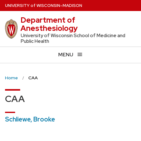
Skip
U
NIVERSITY
of
W
ISCONSIN
–MADISON
to
Department of
main
Anesthesiology
content
University of Wisconsin School of Medicine and
Public Health
MENU
Home
CAA
CAA
Schliewe, Brooke