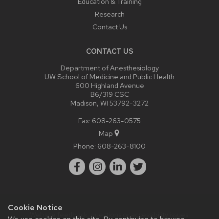
Education & Training
Research
Contact Us
CONTACT US
Department of Anesthesiology
UW School of Medicine and Public Health
600 Highland Avenue
B6/319 CSC
Madison, WI 53792-3272
Fax: 608-263-0575
Map
Phone:
608-263-8100
Cookie Notice
Website feedback, questions or accessibility issues: