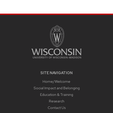
page
SITE
FOOTER
CONTENT
SITE NAVIGATION
Home/Welcome
Social Impact and Belonging
Education & Training
Research
Contact Us