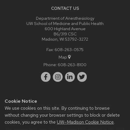
CONTACT US
Department of Anesthesiology
UW School of Medicine and Public Health
600 Highland Avenue
B6/319 CSC
Madison, WI 53792-3272
Fax: 608-263-0575
Map
Phone:
608-263-8100
Cookie Notice
Website feedback, questions or accessibility issues:
We use cookies on this site. By continuing to browse
webmaster@anesthesia.wisc.edu
.
without changing your browser settings to block or delete
Learn more about
accessibility at UW–Madison
.
cookies, you agree to the
UW–Madison Cookie Notice
.
This site was built using the
UW Theme
|
Privacy Notice
| © 2026