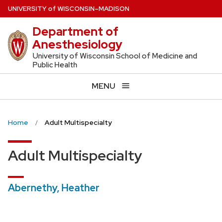
Skip
U
NIVERSITY
of
W
ISCONSIN
–MADISON
to
Department of
main
Anesthesiology
content
University of Wisconsin School of Medicine and
Public Health
MENU
Home
Adult Multispecialty
Adult Multispecialty
Abernethy, Heather