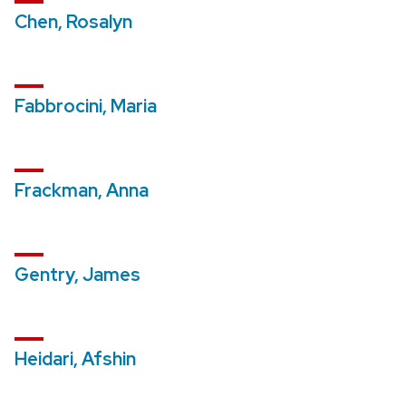
Chen, Rosalyn
Fabbrocini, Maria
Frackman, Anna
Gentry, James
Heidari, Afshin