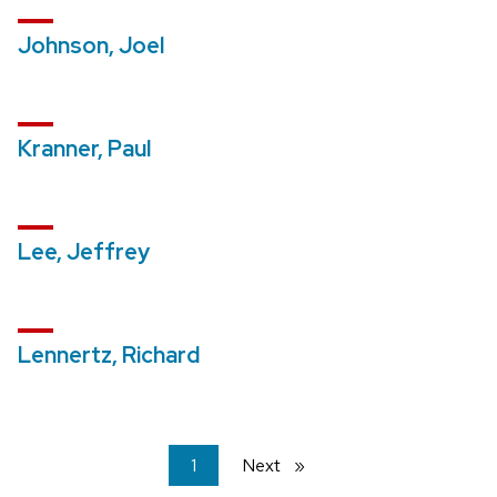
Johnson, Joel
Kranner, Paul
Lee, Jeffrey
Lennertz, Richard
You're
1
Next
page
on