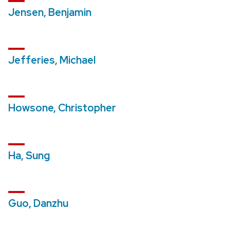
Jensen, Benjamin
Jefferies, Michael
Howsone, Christopher
Ha, Sung
Guo, Danzhu