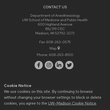
CONTACT US
Department of Anesthesiology
UW School of Medicine and Public Health
600 Highland Avenue
B6/319 CSC
Madison, WI 53792-3272
Fax: 608-263-0575
Map
Phone:
608-263-8100
Cookie Notice
Website feedback, questions or accessibility issues:
We use cookies on this site. By continuing to browse
webmaster@anesthesia.wisc.edu
.
without changing your browser settings to block or delete
Learn more about
accessibility at UW–Madison
.
cookies, you agree to the
UW–Madison Cookie Notice
.
This site was built using the
UW Theme
|
Privacy Notice
| © 2026