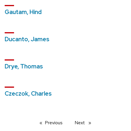
Gautam, Hind
Ducanto, James
Drye, Thomas
Czeczok, Charles
Previous
page
Next
page