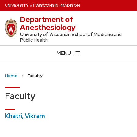
Skip
U
NIVERSITY
of
W
ISCONSIN
–MADISON
to
Department of
main
Anesthesiology
content
University of Wisconsin School of Medicine and
Public Health
MENU
Home
Faculty
Faculty
Khatri, Vikram