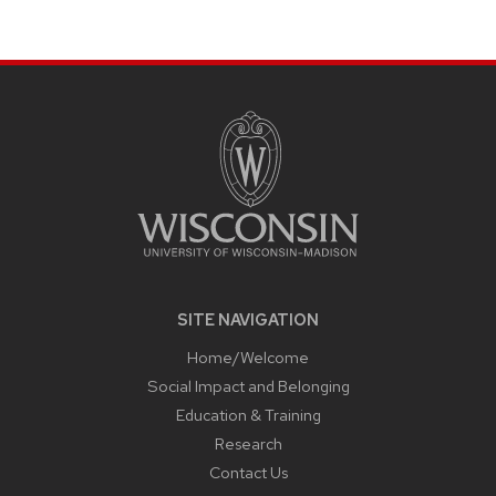
SITE
FOOTER
CONTENT
SITE NAVIGATION
Home/Welcome
Social Impact and Belonging
Education & Training
Research
Contact Us